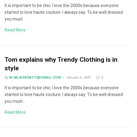
It is important to be chic. I love the 2000s because everyone
started to love haute couture. I always say: To be well dressed
you must…
Read More
Tom explains why Trendy Clothing is in
style
By
M.NAJAFBHATTI@GMAIL.COM
January 6, 2021
0
It is important to be chic. I love the 2000s because everyone
started to love haute couture. I always say: To be well dressed
you must…
Read More