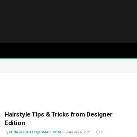
Hairstyle Tips & Tricks from Designer
Edition
By
M.NAJAFBHATTI@GMAIL.COM
January 6, 2021
0