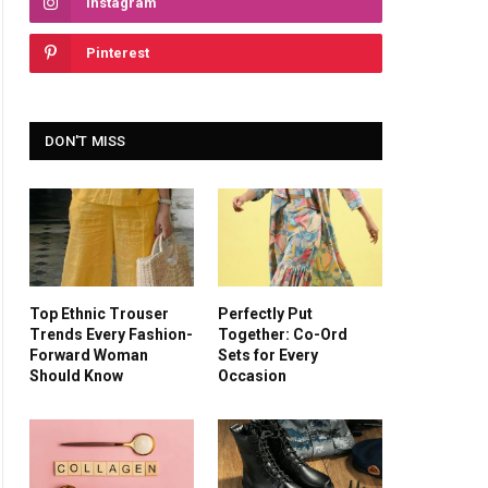
Instagram
Pinterest
DON'T MISS
Top Ethnic Trouser
Perfectly Put
Trends Every Fashion-
Together: Co-Ord
Forward Woman
Sets for Every
Should Know
Occasion