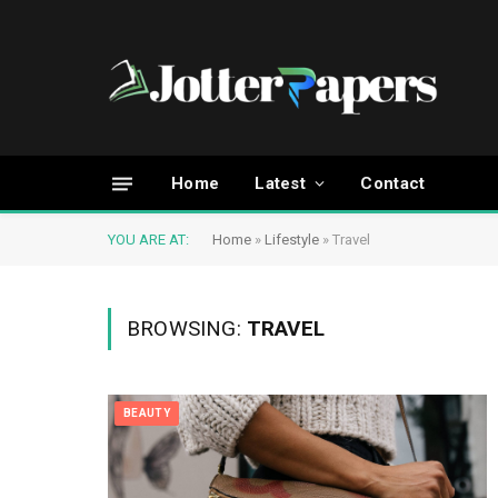
Home
Latest
Contact
YOU ARE AT:
Home
»
Lifestyle
»
Travel
BROWSING:
TRAVEL
BEAUTY