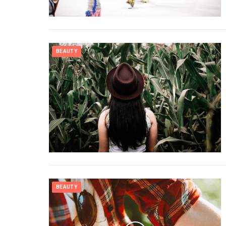
BEAUTY
BEAUTY