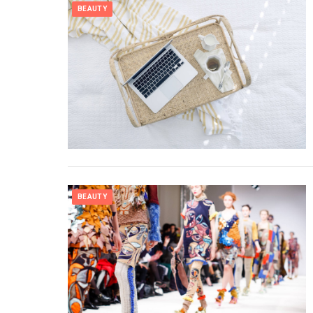
BEAUTY
BEAUTY