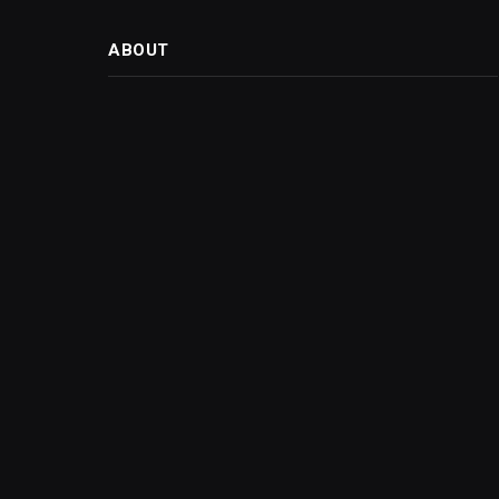
ABOUT