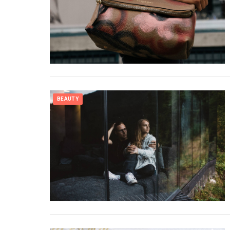
BEAUTY