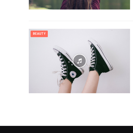
BEAUTY