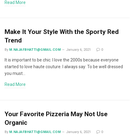
Read More
Make It Your Style With the Sporty Red
Trend
By
M.NAJAFBHATTI@GMAIL.COM
January 6, 2021
0
It is important to be chic. I love the 2000s because everyone
started to love haute couture. I always say: To be well dressed
you must…
Read More
Your Favorite Pizzeria May Not Use
Organic
By
M.NAJAFBHATTI@GMAIL.COM
January 6, 2021
0