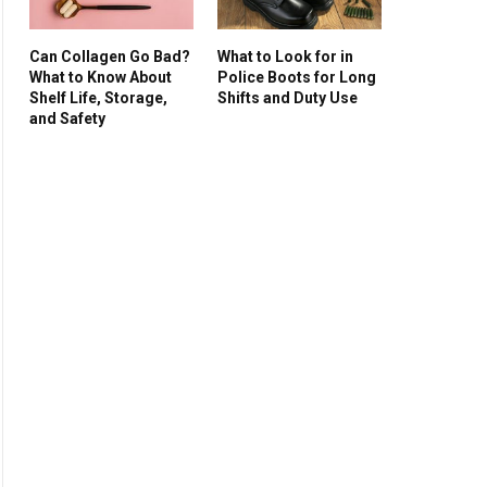
Can Collagen Go Bad?
What to Look for in
What to Know About
Police Boots for Long
Shelf Life, Storage,
Shifts and Duty Use
and Safety