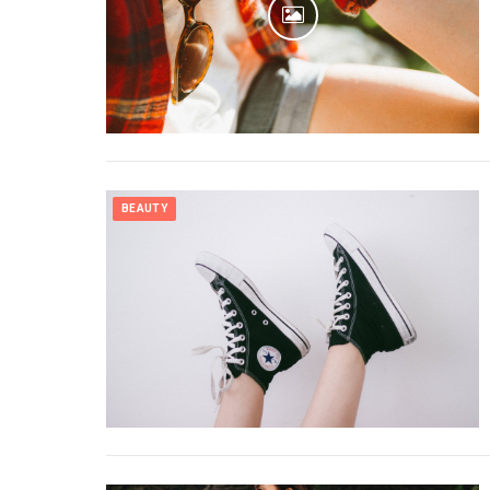
BEAUTY