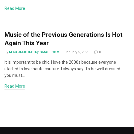
Read More
Music of the Previous Generations Is Hot
Again This Year
By
M.NAJAFBHATTI@GMAIL.COM
January 5, 2021
0
It is important to be chic. I love the 2000s because everyone
started to love haute couture. I always say: To be well dressed
you must…
Read More