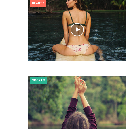
BEAUTY
SPORTS