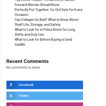
Forward Woman Should Know
Perfectly Put Together: Co-Ord Sets for Every
Occasion
Can Collagen Go Bad? What to Know About
Shelf Life, Storage, and Safety
What to Look for in Police Boots for Long
Shifts and Duty Use
What to Look for Before Buying a Used
Saddle
Recent Comments
No comments to show.
Facebook
Twitter