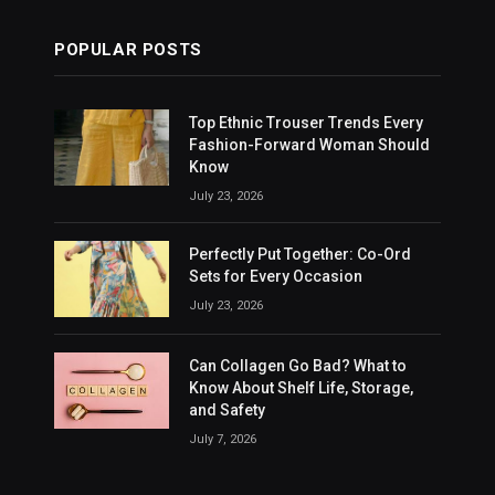
POPULAR POSTS
Top Ethnic Trouser Trends Every
Fashion-Forward Woman Should
Know
July 23, 2026
Perfectly Put Together: Co-Ord
Sets for Every Occasion
July 23, 2026
Can Collagen Go Bad? What to
Know About Shelf Life, Storage,
and Safety
July 7, 2026