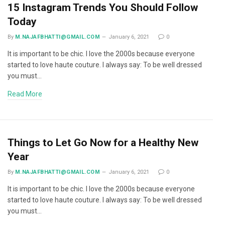
15 Instagram Trends You Should Follow
Today
By
M.NAJAFBHATTI@GMAIL.COM
January 6, 2021
0
It is important to be chic. I love the 2000s because everyone
started to love haute couture. I always say: To be well dressed
you must…
Read More
Things to Let Go Now for a Healthy New
Year
By
M.NAJAFBHATTI@GMAIL.COM
January 6, 2021
0
It is important to be chic. I love the 2000s because everyone
started to love haute couture. I always say: To be well dressed
you must…