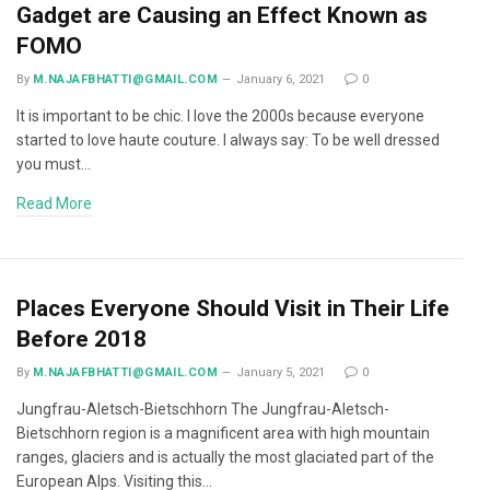
Gadget are Causing an Effect Known as
FOMO
By
M.NAJAFBHATTI@GMAIL.COM
January 6, 2021
0
It is important to be chic. I love the 2000s because everyone
started to love haute couture. I always say: To be well dressed
you must…
Read More
Places Everyone Should Visit in Their Life
Before 2018
By
M.NAJAFBHATTI@GMAIL.COM
January 5, 2021
0
Jungfrau-Aletsch-Bietschhorn The Jungfrau-Aletsch-
Bietschhorn region is a magnificent area with high mountain
ranges, glaciers and is actually the most glaciated part of the
European Alps. Visiting this…