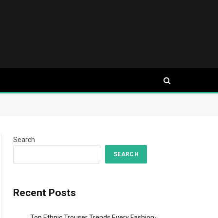
Search
SEARCH
Recent Posts
Top Ethnic Trouser Trends Every Fashion-