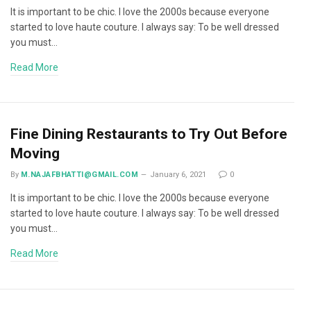
It is important to be chic. I love the 2000s because everyone
started to love haute couture. I always say: To be well dressed
you must…
Read More
Fine Dining Restaurants to Try Out Before
Moving
By
M.NAJAFBHATTI@GMAIL.COM
January 6, 2021
0
It is important to be chic. I love the 2000s because everyone
started to love haute couture. I always say: To be well dressed
you must…
Read More