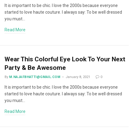
It is important to be chic. I love the 2000s because everyone
started to love haute couture. I always say: To be well dressed
you must…
Read More
Wear This Colorful Eye Look To Your Next
Party & Be Awesome
By
M.NAJAFBHATTI@GMAIL.COM
January 8, 2021
0
It is important to be chic. I love the 2000s because everyone
started to love haute couture. I always say: To be well dressed
you must…
Read More