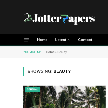
Home
Latest
Contact
YOU ARE AT:
Home
»
Beauty
BROWSING:
BEAUTY
GENERAL