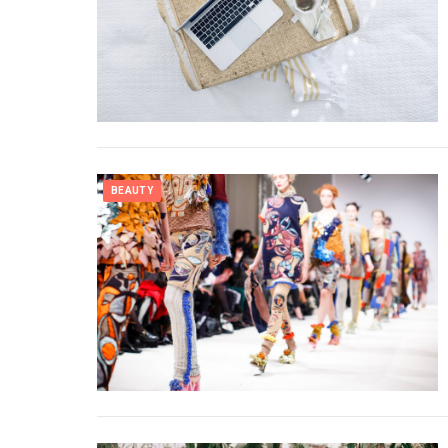
BEAUTY