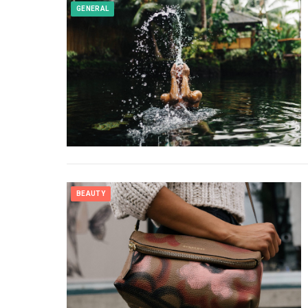
GENERAL
BEAUTY