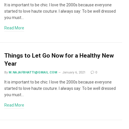
It is important to be chic. I love the 2000s because everyone
started to love haute couture. I always say: To be well dressed
you must…
Read More
Things to Let Go Now for a Healthy New
Year
By
M.NAJAFBHATTI@GMAIL.COM
January 6, 2021
0
It is important to be chic. I love the 2000s because everyone
started to love haute couture. I always say: To be well dressed
you must…
Read More