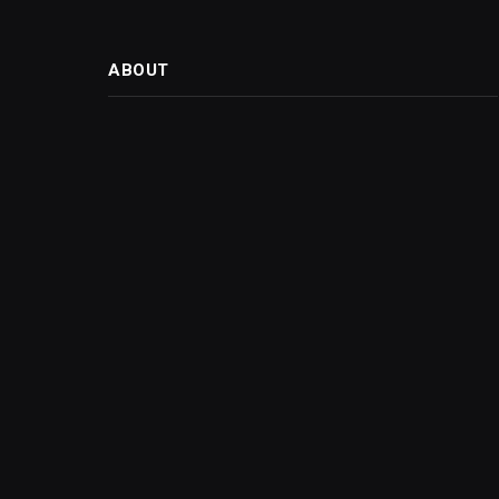
ABOUT