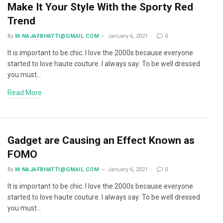
Make It Your Style With the Sporty Red
Trend
By
M.NAJAFBHATTI@GMAIL.COM
January 6, 2021
0
It is important to be chic. I love the 2000s because everyone
started to love haute couture. I always say: To be well dressed
you must…
Read More
Gadget are Causing an Effect Known as
FOMO
By
M.NAJAFBHATTI@GMAIL.COM
January 6, 2021
0
It is important to be chic. I love the 2000s because everyone
started to love haute couture. I always say: To be well dressed
you must…