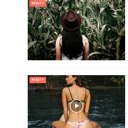
BEAUTY
BEAUTY