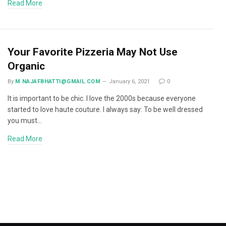
Read More
Your Favorite Pizzeria May Not Use
Organic
By
M.NAJAFBHATTI@GMAIL.COM
January 6, 2021
0
It is important to be chic. I love the 2000s because everyone
started to love haute couture. I always say: To be well dressed
you must…
Read More