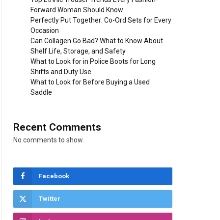
Forward Woman Should Know
Perfectly Put Together: Co-Ord Sets for Every
Occasion
Can Collagen Go Bad? What to Know About
Shelf Life, Storage, and Safety
What to Look for in Police Boots for Long
Shifts and Duty Use
What to Look for Before Buying a Used
Saddle
Recent Comments
No comments to show.
Facebook
Twitter