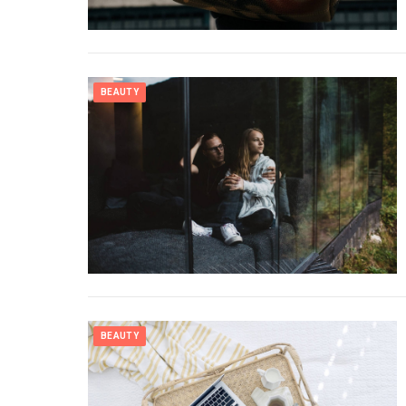
BEAUTY
BEAUTY