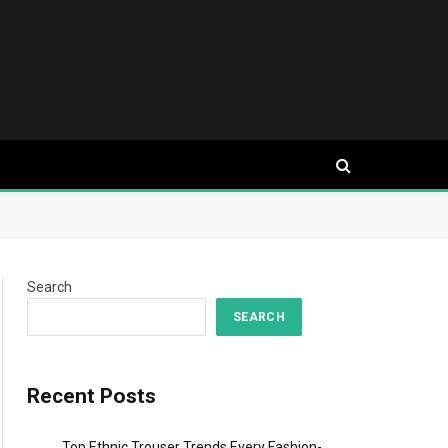
Search
SEARCH
Recent Posts
Top Ethnic Trouser Trends Every Fashion-