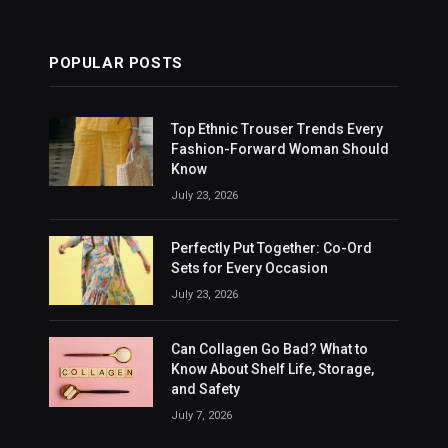
POPULAR POSTS
Top Ethnic Trouser Trends Every
Fashion-Forward Woman Should
Know
July 23, 2026
Perfectly Put Together: Co-Ord
Sets for Every Occasion
July 23, 2026
Can Collagen Go Bad? What to
Know About Shelf Life, Storage,
and Safety
July 7, 2026