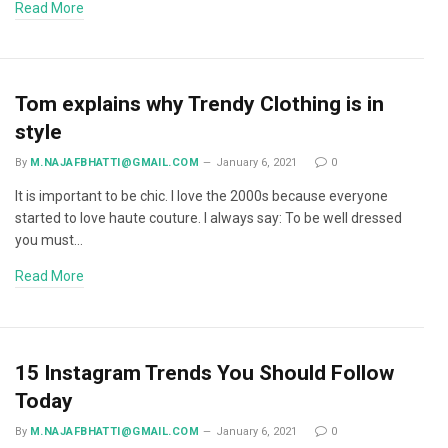
Read More
Tom explains why Trendy Clothing is in
style
By
M.NAJAFBHATTI@GMAIL.COM
January 6, 2021
0
It is important to be chic. I love the 2000s because everyone
started to love haute couture. I always say: To be well dressed
you must…
Read More
15 Instagram Trends You Should Follow
Today
By
M.NAJAFBHATTI@GMAIL.COM
January 6, 2021
0