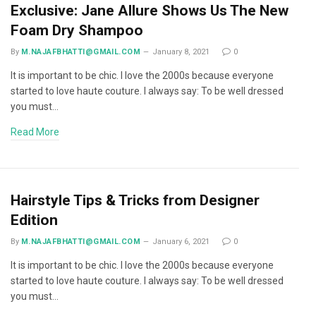
Exclusive: Jane Allure Shows Us The New
Foam Dry Shampoo
By
M.NAJAFBHATTI@GMAIL.COM
January 8, 2021
0
It is important to be chic. I love the 2000s because everyone
started to love haute couture. I always say: To be well dressed
you must…
Read More
Hairstyle Tips & Tricks from Designer
Edition
By
M.NAJAFBHATTI@GMAIL.COM
January 6, 2021
0
It is important to be chic. I love the 2000s because everyone
started to love haute couture. I always say: To be well dressed
you must…