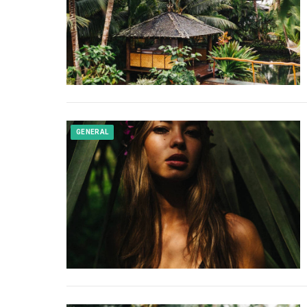
GENERAL