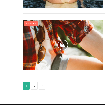
BEAUTY
Next
1
2