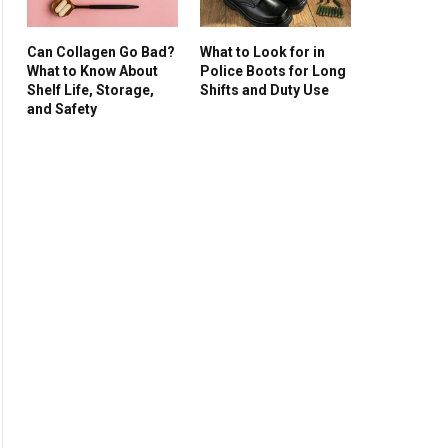
Can Collagen Go Bad?
What to Look for in
What to Know About
Police Boots for Long
Shelf Life, Storage,
Shifts and Duty Use
and Safety