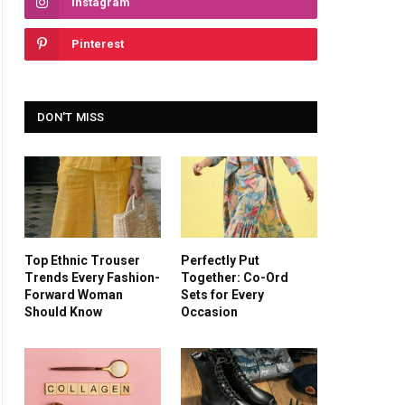
Instagram
Pinterest
DON'T MISS
Top Ethnic Trouser
Perfectly Put
Trends Every Fashion-
Together: Co-Ord
Forward Woman
Sets for Every
Should Know
Occasion