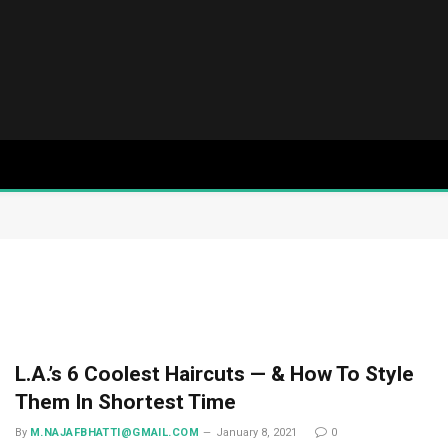
L.A.’s 6 Coolest Haircuts — & How To Style
Them In Shortest Time
By
M.NAJAFBHATTI@GMAIL.COM
January 8, 2021
0