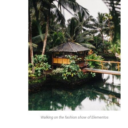
Walking on the fashion show of Elementos