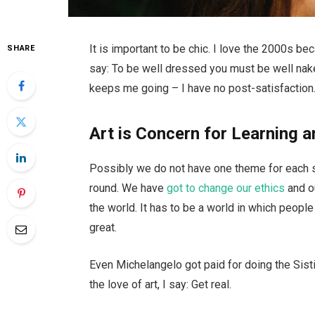
It is important to be chic. I love the 2000s b
SHARE
say: To be well dressed you must be well nake
keeps me going – I have no post-satisfaction.
Art is Concern for Learning a
Possibly we do not have one theme for each se
round. We have
got to change our ethics
and o
the world. It has to be a world in which people 
great.
Even Michelangelo got paid for doing the Sisti
the love of art, I say: Get real.