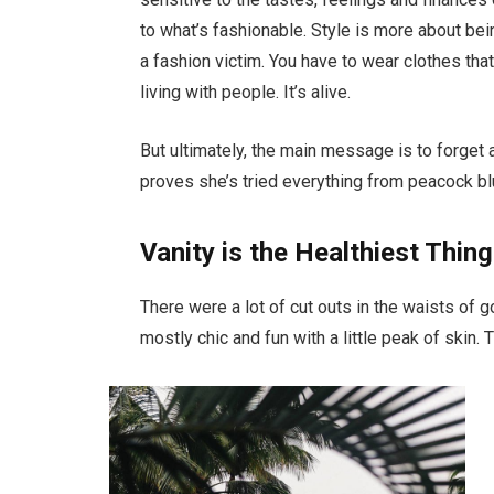
to what’s fashionable. Style is more about bein
a fashion victim. You have to wear clothes tha
living with people. It’s alive.
But ultimately, the main message is to forget a
proves she’s tried everything from peacock bl
Vanity is the Healthiest Thing
There were a lot of cut outs in the waists of 
mostly chic and fun with a little peak of skin. Th