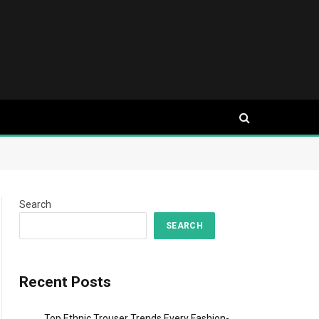
Search
SEARCH
Recent Posts
Top Ethnic Trouser Trends Every Fashion-