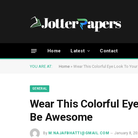
Home
Latest
Contact
YOU ARE AT:
Home
»
Wear This Colorful Eye Look To You
GENERAL
Wear This Colorful Ey
Be Awesome
By
M.NAJAFBHATTI@GMAIL.COM
January 8, 2