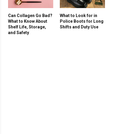
Can Collagen Go Bad?
What to Look for in
What to Know About
Police Boots for Long
Shelf Life, Storage,
Shifts and Duty Use
and Safety