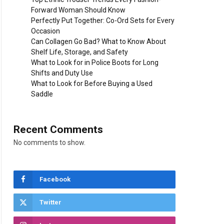
Forward Woman Should Know
Perfectly Put Together: Co-Ord Sets for Every
Occasion
Can Collagen Go Bad? What to Know About
Shelf Life, Storage, and Safety
What to Look for in Police Boots for Long
Shifts and Duty Use
What to Look for Before Buying a Used
Saddle
Recent Comments
No comments to show.
Facebook
Twitter