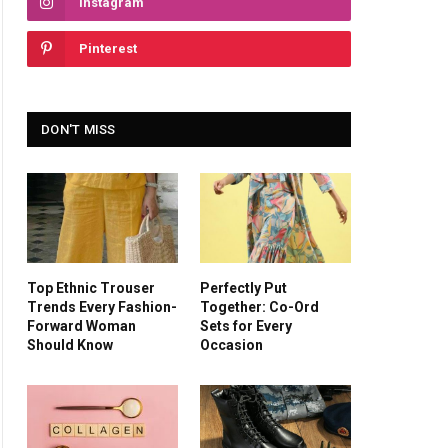
Instagram
Pinterest
DON'T MISS
Top Ethnic Trouser
Perfectly Put
Trends Every Fashion-
Together: Co-Ord
Forward Woman
Sets for Every
Should Know
Occasion