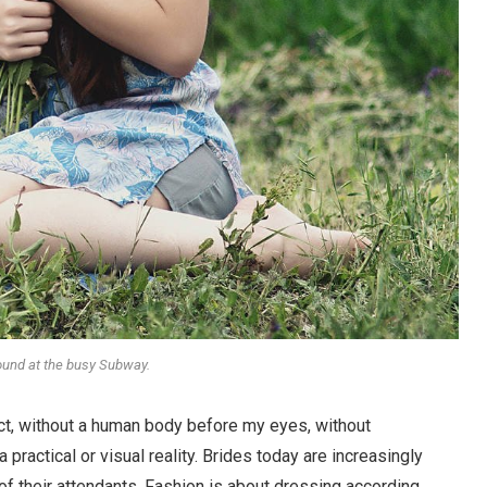
round at the busy Subway.
stract, without a human body before my eyes, without
 practical or visual reality. Brides today are increasingly
 of their attendants. Fashion is about dressing according