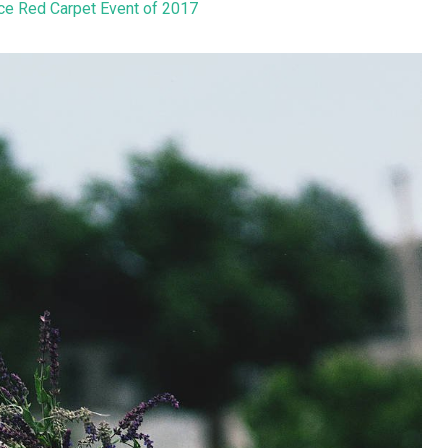
ice Red Carpet Event of 2017