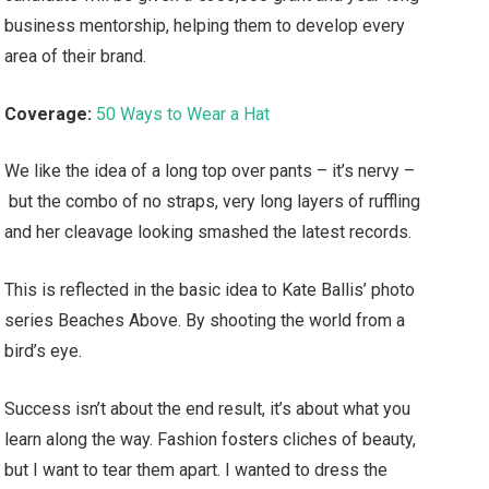
business mentorship, helping them to develop every
area of their brand.
Coverage:
50 Ways to Wear a Hat
We like the idea of a long top over pants – it’s nervy –
but the combo of no straps, very long layers of ruffling
and her cleavage looking smashed the latest records.
This is reflected in the basic idea to Kate Ballis’ photo
series Beaches Above. By shooting the world from a
bird’s eye.
Success isn’t about the end result, it’s about what you
learn along the way. Fashion fosters cliches of beauty,
but I want to tear them apart. I wanted to dress the