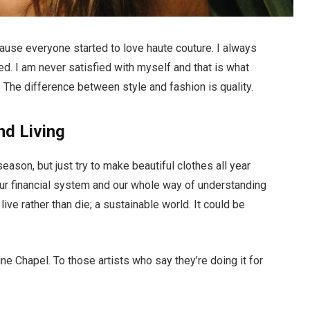
ecause everyone started to love haute couture. I always
d. I am never satisfied with myself and that is what
 The difference between style and fashion is quality.
nd Living
ason, but just try to make beautiful clothes all year
ur financial system and our whole way of understanding
live rather than die; a sustainable world. It could be
ne Chapel. To those artists who say they’re doing it for