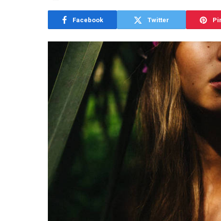
Facebook
Twitter
Pi