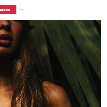
nterest