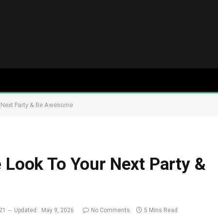
r Next Party & Be Awesome
e Look To Your Next Party &
021
Updated:
May 9, 2026
No Comments
5 Mins Read