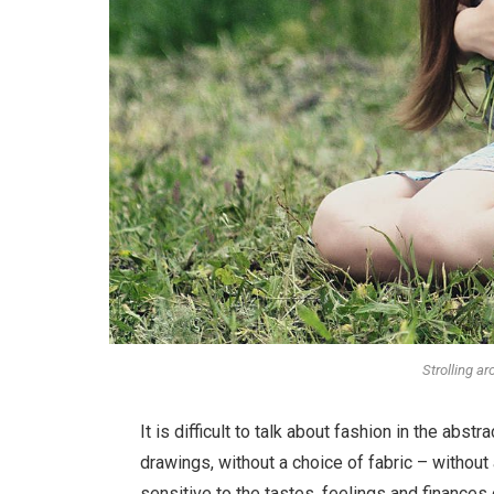
Strolling a
It is difficult to talk about fashion in the ab
drawings, without a choice of fabric – without a
sensitive to the tastes, feelings and finances