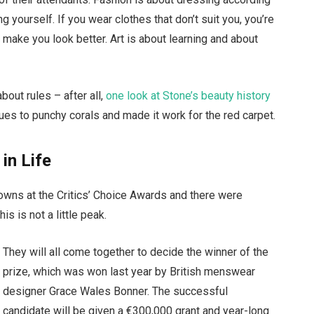
g yourself. If you wear clothes that don’t suit you, you’re
t make you look better. Art is about learning and about
bout rules – after all,
one look at Stone’s beauty history
ues to punchy corals and made it work for the red carpet.
 in Life
gowns at the Critics’ Choice Awards and there were
is is not a little peak.
They will all come together to decide the winner of the
prize, which was won last year by British menswear
designer Grace Wales Bonner. The successful
candidate will be given a €300,000 grant and year-long