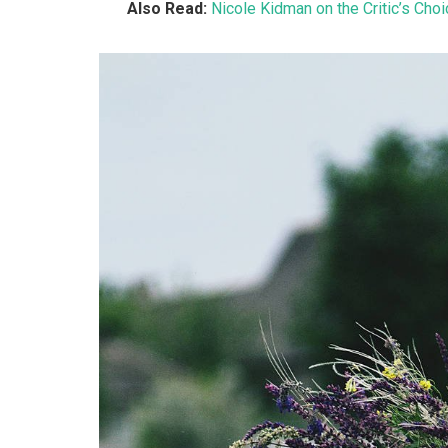
Also Read:
Nicole Kidman on the Critic’s Cho