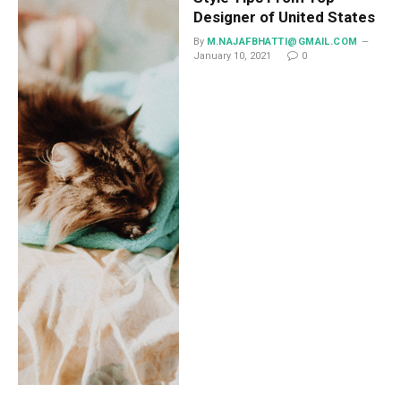
Designer of United States
By
M.NAJAFBHATTI@GMAIL.COM
January 10, 2021
0