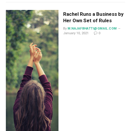
Rachel Runs a Business by
Her Own Set of Rules
By
M.NAJAFBHATTI@GMAIL.COM
January 10, 2021
0