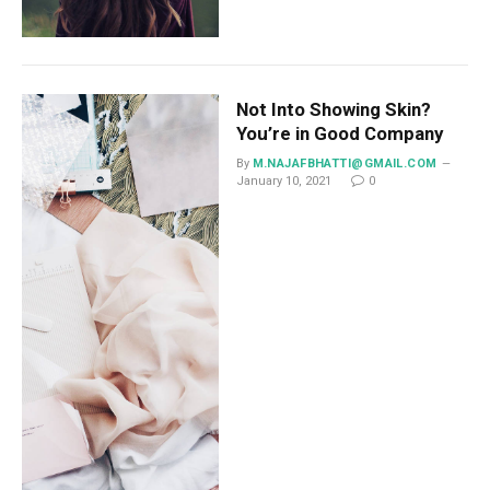
Not Into Showing Skin?
You’re in Good Company
By
M.NAJAFBHATTI@GMAIL.COM
January 10, 2021
0