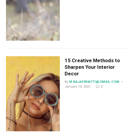
15 Creative Methods to
Sharpen Your Interior
Decor
By
M.NAJAFBHATTI@GMAIL.COM
January 10, 2021
0