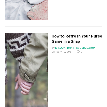
How to Refresh Your Purse
Game in a Snap
By
M.NAJAFBHATTI@GMAIL.COM
January 10, 2021
0