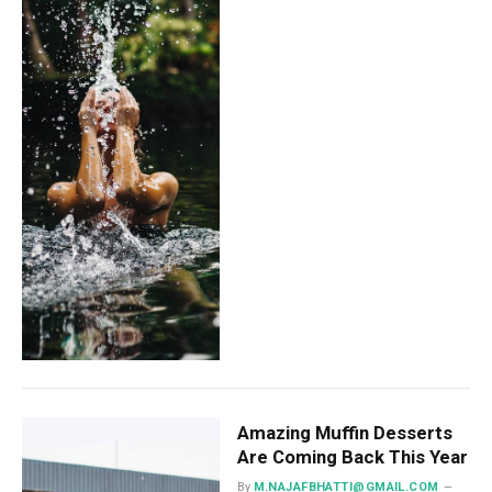
Amazing Muffin Desserts
Are Coming Back This Year
By
M.NAJAFBHATTI@GMAIL.COM