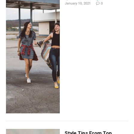
January 10, 2021
0
Style Tips From Top