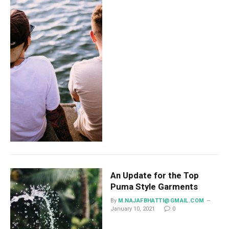
An Update for the Top
Puma Style Garments
By
M.NAJAFBHATTI@GMAIL.COM
January 10, 2021
0