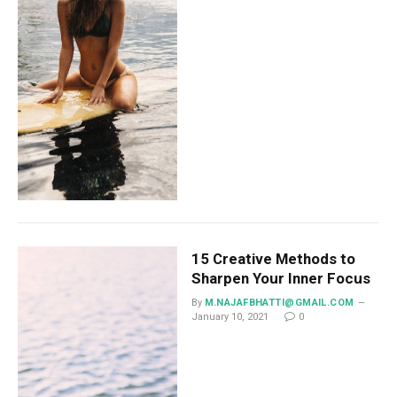
15 Creative Methods to
Sharpen Your Inner Focus
By
M.NAJAFBHATTI@GMAIL.COM
January 10, 2021
0