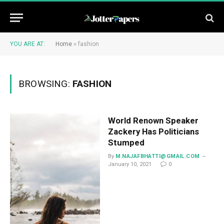
YOU ARE AT:
Home
»
fashion
BROWSING:
FASHION
World Renown Speaker
Zackery Has Politicians
Stumped
By
M.NAJAFBHATTI@GMAIL.COM
January 10, 2021
0