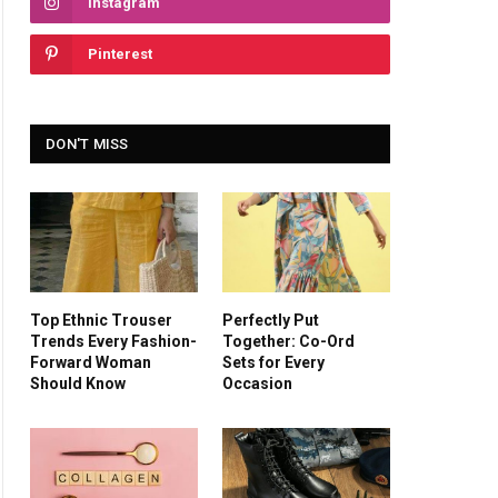
Instagram
Pinterest
DON'T MISS
Top Ethnic Trouser
Perfectly Put
Trends Every Fashion-
Together: Co-Ord
Forward Woman
Sets for Every
Should Know
Occasion