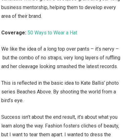
business mentorship, helping them to develop every
area of their brand.
Coverage:
50 Ways to Wear a Hat
We like the idea of a long top over pants – it’s nervy –
but the combo of no straps, very long layers of ruffling
and her cleavage looking smashed the latest records.
This is reflected in the basic idea to Kate Ballis’ photo
series Beaches Above. By shooting the world from a
bird’s eye.
Success isn’t about the end result, it’s about what you
learn along the way. Fashion fosters cliches of beauty,
but I want to tear them apart. I wanted to dress the