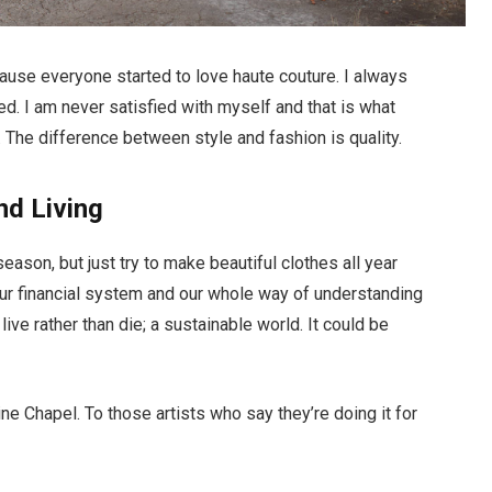
ecause everyone started to love haute couture. I always
d. I am never satisfied with myself and that is what
 The difference between style and fashion is quality.
nd Living
ason, but just try to make beautiful clothes all year
ur financial system and our whole way of understanding
live rather than die; a sustainable world. It could be
ne Chapel. To those artists who say they’re doing it for