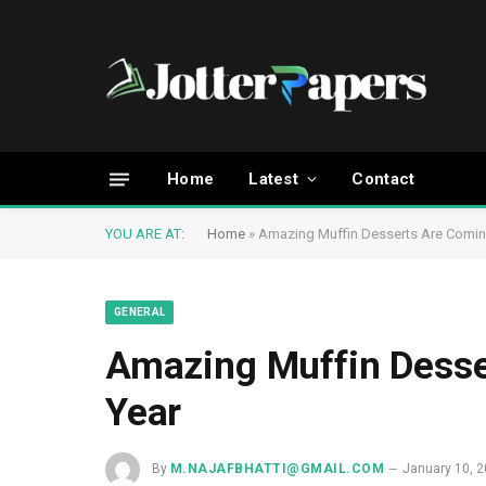
Home
Latest
Contact
YOU ARE AT:
Home
»
Amazing Muffin Desserts Are Comin
GENERAL
Amazing Muffin Desse
Year
By
M.NAJAFBHATTI@GMAIL.COM
January 10, 