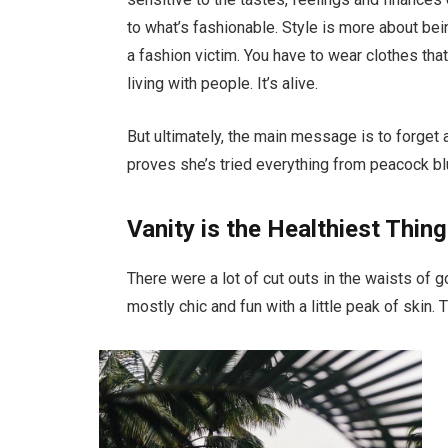
to what’s fashionable. Style is more about bein
a fashion victim. You have to wear clothes tha
living with people. It’s alive.
But ultimately, the main message is to forget a
proves she’s tried everything from peacock bl
Vanity is the Healthiest Thing
There were a lot of cut outs in the waists of 
mostly chic and fun with a little peak of skin. Th