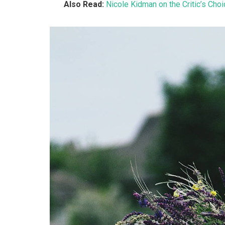
Also Read:
Nicole Kidman on the Critic’s Cho