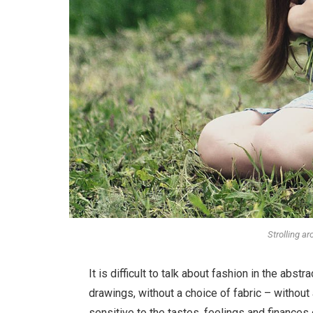
Strolling a
It is difficult to talk about fashion in the ab
drawings, without a choice of fabric – without a
sensitive to the tastes, feelings and finances