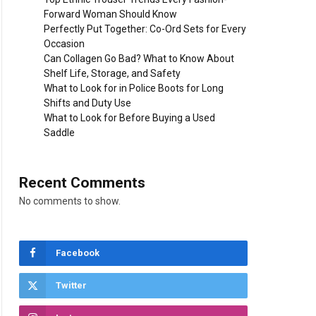
Forward Woman Should Know
Perfectly Put Together: Co-Ord Sets for Every
Occasion
Can Collagen Go Bad? What to Know About
Shelf Life, Storage, and Safety
What to Look for in Police Boots for Long
Shifts and Duty Use
What to Look for Before Buying a Used
Saddle
Recent Comments
No comments to show.
Facebook
Twitter