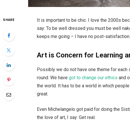
It is important to be chic. I love the 2000s b
SHARE
say: To be well dressed you must be well nake
keeps me going – I have no post-satisfaction.
Art is Concern for Learning a
Possibly we do not have one theme for each se
round. We have
got to change our ethics
and o
the world. It has to be a world in which people 
great.
Even Michelangelo got paid for doing the Sisti
the love of art, I say: Get real.