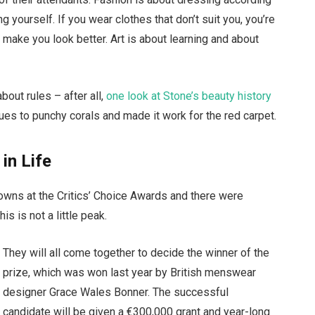
g yourself. If you wear clothes that don’t suit you, you’re
t make you look better. Art is about learning and about
bout rules – after all,
one look at Stone’s beauty history
ues to punchy corals and made it work for the red carpet.
 in Life
gowns at the Critics’ Choice Awards and there were
is is not a little peak.
They will all come together to decide the winner of the
prize, which was won last year by British menswear
designer Grace Wales Bonner. The successful
candidate will be given a €300,000 grant and year-long