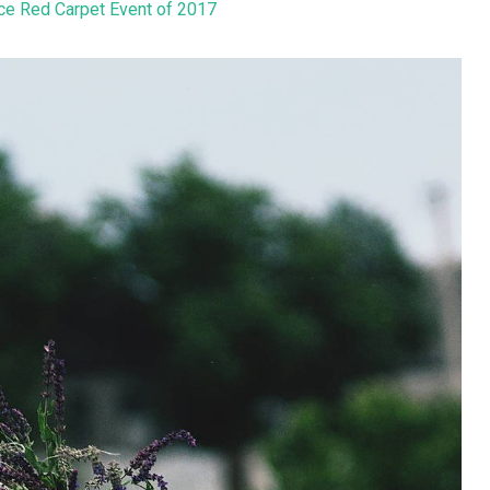
ice Red Carpet Event of 2017