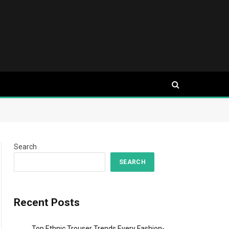
Search
SEARCH
Recent Posts
Top Ethnic Trouser Trends Every Fashion-