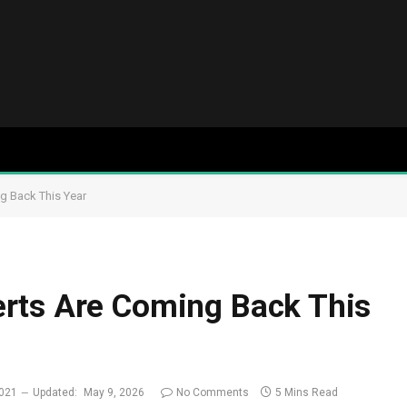
g Back This Year
rts Are Coming Back This
2021
Updated:
May 9, 2026
No Comments
5 Mins Read