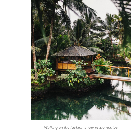
Walking on the fashion show of Elementos