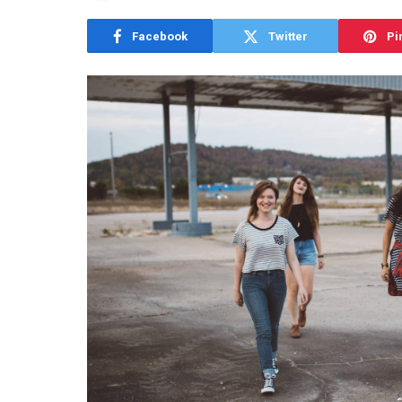
Facebook
Twitter
Pi