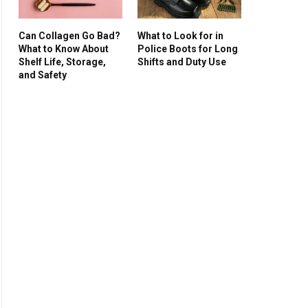
Can Collagen Go Bad?
What to Look for in
What to Know About
Police Boots for Long
Shelf Life, Storage,
Shifts and Duty Use
and Safety