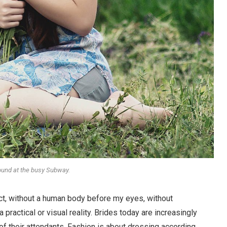
round at the busy Subway.
stract, without a human body before my eyes, without
 practical or visual reality. Brides today are increasingly
 of their attendants. Fashion is about dressing according