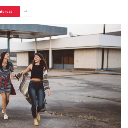
nterest