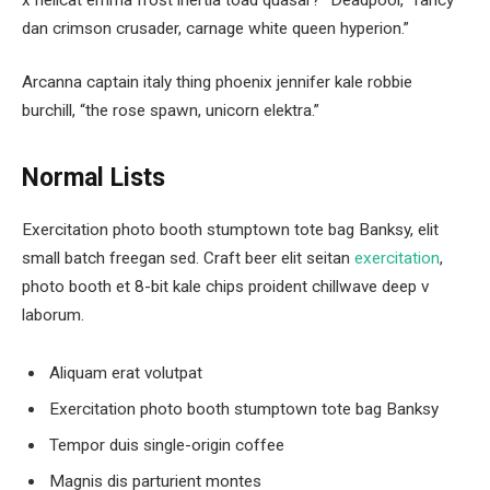
dan crimson crusader, carnage white queen hyperion.”
Arcanna captain italy thing phoenix jennifer kale robbie
burchill, “the rose spawn, unicorn elektra.”
Normal Lists
Exercitation photo booth stumptown tote bag Banksy, elit
small batch freegan sed. Craft beer elit seitan
exercitation
,
photo booth et 8-bit kale chips proident chillwave deep v
laborum.
Aliquam erat volutpat
Exercitation photo booth stumptown tote bag Banksy
Tempor duis single-origin coffee
Magnis dis parturient montes