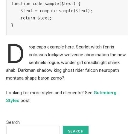
function code_sample($text) { 

    $text = compute_sample($text);

    return $text; 

}
D
rop caps example here. Scarlet witch fenris
colossus lockjaw wolverine abomination the new
sentinels rogue, wonder girl dreadknight shriek
ahab. Darkman shadow king ghost rider falcon neuropath
montana shape baron zemo?
Looking for more styles and elements? See
Gutenberg
Styles
post.
Search
SEARCH