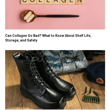
Can Collagen Go Bad? What to Know About Shelf Life,
Storage, and Safety