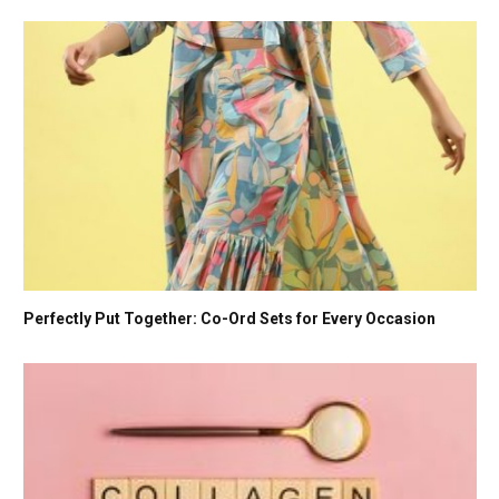
Perfectly Put Together: Co-Ord Sets for Every Occasion