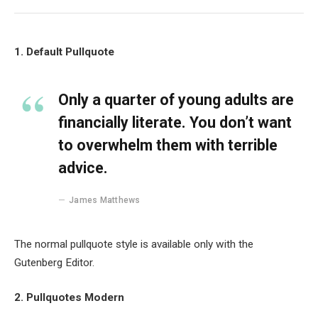
1. Default Pullquote
Only a quarter of young adults are
financially literate. You don’t want
to overwhelm them with terrible
advice.
James Matthews
The normal pullquote style is available only with the
Gutenberg Editor.
2. Pullquotes Modern