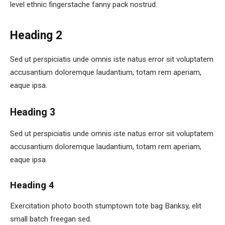
level ethnic fingerstache fanny pack nostrud.
Heading 2
Sed ut perspiciatis unde omnis iste natus error sit voluptatem
accusantium doloremque laudantium, totam rem aperiam,
eaque ipsa.
Heading 3
Sed ut perspiciatis unde omnis iste natus error sit voluptatem
accusantium doloremque laudantium, totam rem aperiam,
eaque ipsa.
Heading 4
Exercitation photo booth stumptown tote bag Banksy, elit
small batch freegan sed.