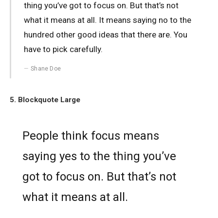
thing you’ve got to focus on. But that’s not
what it means at all. It means saying no to the
hundred other good ideas that there are. You
have to pick carefully.
Shane Doe
5. Blockquote Large
People think focus means
saying yes to the thing you’ve
got to focus on. But that’s not
what it means at all.