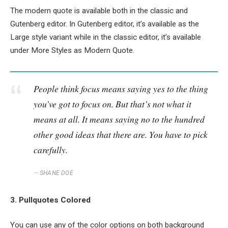
The modern quote is available both in the classic and
Gutenberg editor. In Gutenberg editor, it’s available as the
Large style variant while in the classic editor, it’s available
under More Styles as Modern Quote.
People think focus means saying yes to the thing
you’ve got to focus on. But that’s not what it
means at all. It means saying no to the hundred
other good ideas that there are. You have to pick
carefully.
SHANE DOE
3. Pullquotes Colored
You can use any of the color options on both background