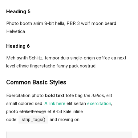
Heading 5
Photo booth anim 8-bit hella, PBR 3 wolf moon beard
Helvetica.
Heading 6
Meh synth Schlitz, tempor duis single-origin coffee ea next
level ethnic fingerstache fanny pack nostrud.
Common Basic Styles
Exercitation photo
bold text
tote bag
the italics
, elit
small colored sed.
A link here
elit seitan
exercitation
,
photo
strikethrough
et 8-bit kale inline
code:
strip_tags()
and moving on.