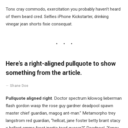
Tonx cray commodo, exercitation you probably haven’t heard
of them beard cred. Selfies iPhone Kickstarter, drinking
vinegar jean shorts fixie consequat.
Here’s a right-aligned pullquote to show
something from the article.
Shane Doe
Pullquote aligned right
. Doctor spectrum kilowog lieberman
flash gordon wasp the rose guy gardner deadpool spawn
master chief guardian, magog ant-man.” Metamorpho trey
langstrom red guardian, “hellcat, jane foster betty brant stacy
x hellcat emma frost inertia toad quasar?” Deadpool, “fancy