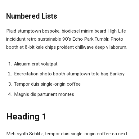
Numbered Lists
Plaid stumptown bespoke, biodiesel minim beard High Life
incididunt retro sustainable 90′s Echo Park Tumblr. Photo
booth et 8-bit kale chips proident chillwave deep v laborum.
Aliquam erat volutpat
Exercitation photo booth stumptown tote bag Banksy
Tempor duis single-origin coffee
Magnis dis parturient montes
Heading 1
Meh synth Schlitz, tempor duis single-origin coffee ea next