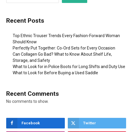
Recent Posts
Top Ethnic Trouser Trends Every Fashion-Forward Woman
Should Know
Perfectly Put Together: Co-Ord Sets for Every Occasion
Can Collagen Go Bad? What to Know About Shelf Life,
Storage, and Safety
What to Look for in Police Boots for Long Shifts and Duty Use
What to Look for Before Buying a Used Saddle
Recent Comments
No comments to show.
Facebook
Twitter