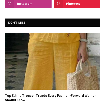
Instagram
Pinterest
DON'T MISS
Top Ethnic Trouser Trends Every Fashion-Forward Woman
Should Know