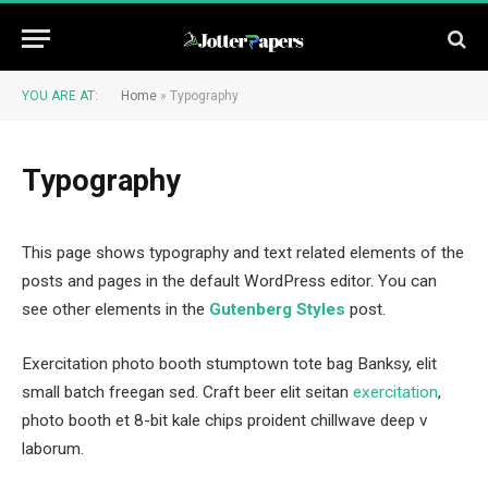
YOU ARE AT:
Home
»
Typography
Typography
This page shows typography and text related elements of the
posts and pages in the default WordPress editor. You can
see other elements in the
Gutenberg Styles
post.
Exercitation photo booth stumptown tote bag Banksy, elit
small batch freegan sed. Craft beer elit seitan
exercitation
,
photo booth et 8-bit kale chips proident chillwave deep v
laborum.