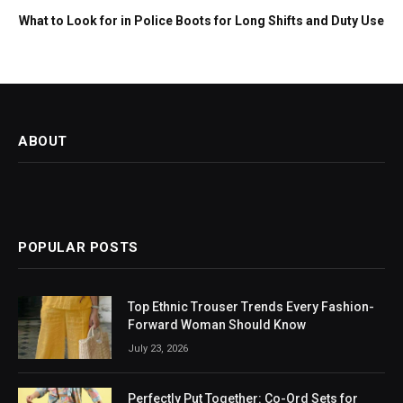
What to Look for in Police Boots for Long Shifts and Duty Use
ABOUT
POPULAR POSTS
Top Ethnic Trouser Trends Every Fashion-
Forward Woman Should Know
July 23, 2026
Perfectly Put Together: Co-Ord Sets for