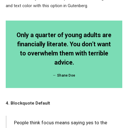
and text color with this option in Gutenberg.
Only a quarter of young adults are
financially literate. You don’t want
to overwhelm them with terrible
advice.
Shane Doe
4. Blockquote Default
People think focus means saying yes to the