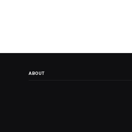
ABOUT