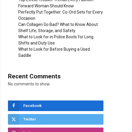
Forward Woman Should Know
Perfectly Put Together: Co-Ord Sets for Every
Occasion
Can Collagen Go Bad? What to Know About
Shelf Life, Storage, and Safety
What to Look for in Police Boots for Long
Shifts and Duty Use
What to Look for Before Buying a Used
Saddle
Recent Comments
No comments to show.
Facebook
Twitter