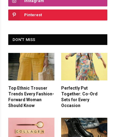
Instagram
Pinterest
DON'T MISS
Top Ethnic Trouser
Perfectly Put
Trends Every Fashion-
Together: Co-Ord
Forward Woman
Sets for Every
Should Know
Occasion