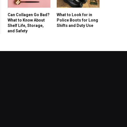
Can Collagen Go Bad?
What to Look for in
What to Know About
Police Boots for Long
Shelf Life, Storage,
Shifts and Duty Use
and Safety