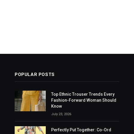
POPULAR POSTS
Top Ethnic Trouser Trends Every
Fashion-Forward Woman Should
Know
July 23, 2026
Perfectly Put Together: Co-Ord