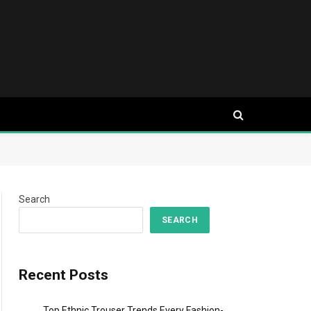
Search
SEARCH
Recent Posts
Top Ethnic Trouser Trends Every Fashion-