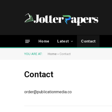
Home
Latest
Contact
YOU ARE AT:
Home
»
Contact
Contact
order@publicationmedia.co