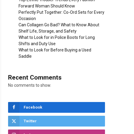
Forward Woman Should Know
Perfectly Put Together: Co-Ord Sets for Every
Occasion
Can Collagen Go Bad? What to Know About
Shelf Life, Storage, and Safety
What to Look for in Police Boots for Long
Shifts and Duty Use
What to Look for Before Buying a Used
Saddle
Recent Comments
No comments to show.
Facebook
Twitter