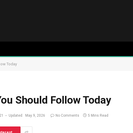
llow Today
You Should Follow Today
021
Updated:
May 9, 2026
No Comments
5 Mins Read
nterest