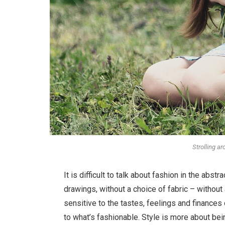
Strolling a
It is difficult to talk about fashion in the ab
drawings, without a choice of fabric – without a
sensitive to the tastes, feelings and finances
to what’s fashionable. Style is more about bein