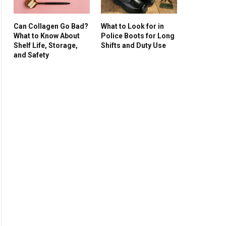
Can Collagen Go Bad?
What to Look for in
What to Know About
Police Boots for Long
Shelf Life, Storage,
Shifts and Duty Use
and Safety