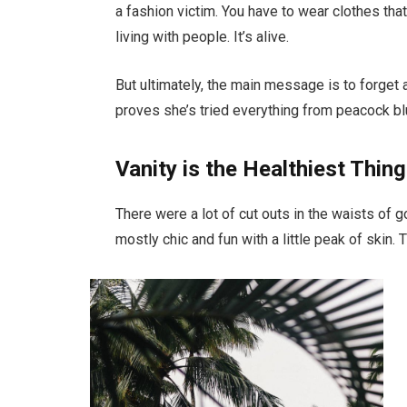
a fashion victim. You have to wear clothes tha
living with people. It’s alive.
But ultimately, the main message is to forget a
proves she’s tried everything from peacock bl
Vanity is the Healthiest Thing
There were a lot of cut outs in the waists of 
mostly chic and fun with a little peak of skin. Th