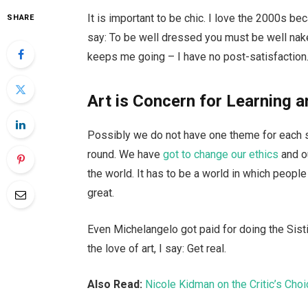
It is important to be chic. I love the 2000s b
SHARE
say: To be well dressed you must be well nake
keeps me going – I have no post-satisfaction.
Art is Concern for Learning a
Possibly we do not have one theme for each se
round. We have
got to change our ethics
and o
the world. It has to be a world in which people 
great.
Even Michelangelo got paid for doing the Sisti
the love of art, I say: Get real.
Also Read:
Nicole Kidman on the Critic’s Cho