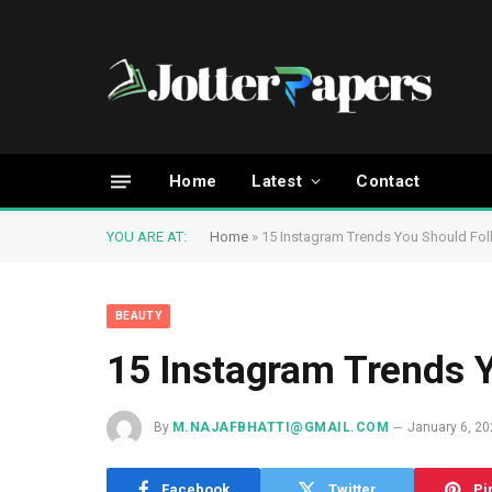
Home
Latest
Contact
YOU ARE AT:
Home
»
15 Instagram Trends You Should Fo
BEAUTY
15 Instagram Trends 
By
M.NAJAFBHATTI@GMAIL.COM
January 6, 2
Facebook
Twitter
Pi