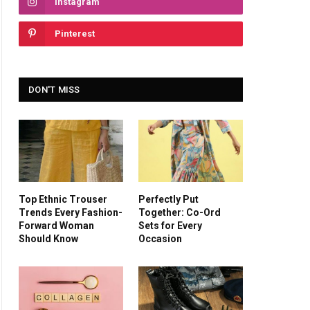
Instagram
Pinterest
DON'T MISS
Top Ethnic Trouser
Perfectly Put
Trends Every Fashion-
Together: Co-Ord
Forward Woman
Sets for Every
Should Know
Occasion