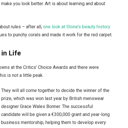
t make you look better. Art is about learning and about
bout rules – after all,
one look at Stone’s beauty history
ues to punchy corals and made it work for the red carpet.
 in Life
gowns at the Critics’ Choice Awards and there were
is is not a little peak.
They will all come together to decide the winner of the
prize, which was won last year by British menswear
designer Grace Wales Bonner. The successful
candidate will be given a €300,000 grant and year-long
business mentorship, helping them to develop every