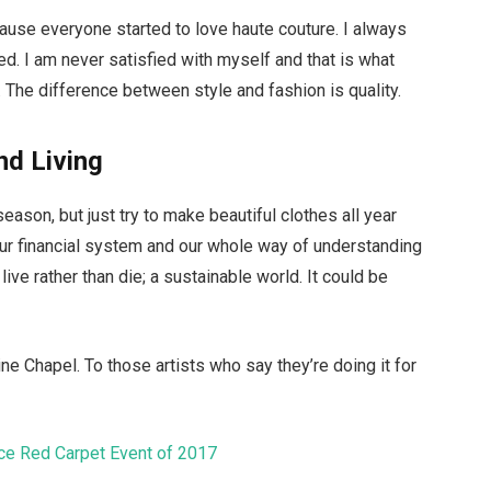
ecause everyone started to love haute couture. I always
d. I am never satisfied with myself and that is what
 The difference between style and fashion is quality.
nd Living
ason, but just try to make beautiful clothes all year
ur financial system and our whole way of understanding
live rather than die; a sustainable world. It could be
ne Chapel. To those artists who say they’re doing it for
ice Red Carpet Event of 2017