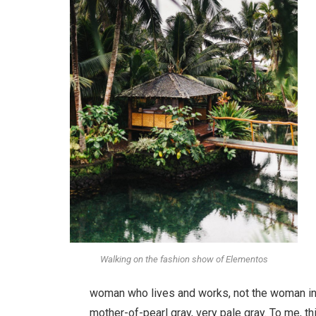
Walking on the fashion show of Elementos
woman who lives and works, not the woman in 
mother-of-pearl gray, very pale gray. To me, t