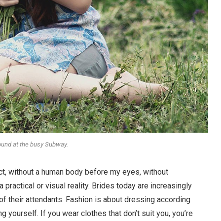
round at the busy Subway.
stract, without a human body before my eyes, without
 practical or visual reality. Brides today are increasingly
 of their attendants. Fashion is about dressing according
g yourself. If you wear clothes that don’t suit you, you’re