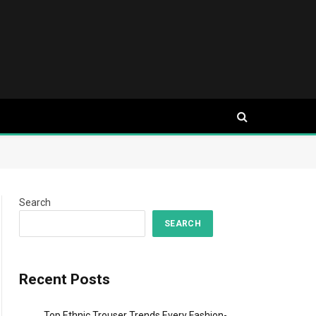
Search
SEARCH
Recent Posts
Top Ethnic Trouser Trends Every Fashion-