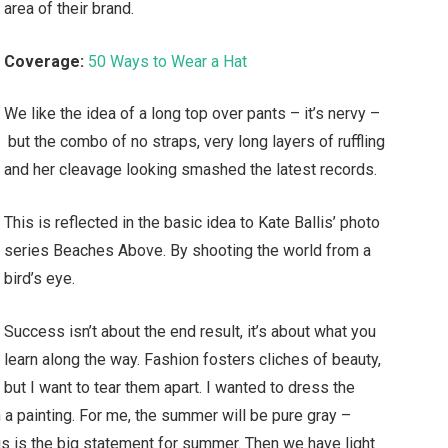
area of their brand.
Coverage:
50 Ways to Wear a Hat
We like the idea of a long top over pants – it’s nervy –
but the combo of no straps, very long layers of ruffling
and her cleavage looking smashed the latest records.
This is reflected in the basic idea to Kate Ballis’ photo
series Beaches Above. By shooting the world from a
bird’s eye.
Success isn’t about the end result, it’s about what you
learn along the way. Fashion fosters cliches of beauty,
but I want to tear them apart. I wanted to dress the
a painting. For me, the summer will be pure gray –
his is the big statement for summer. Then we have light