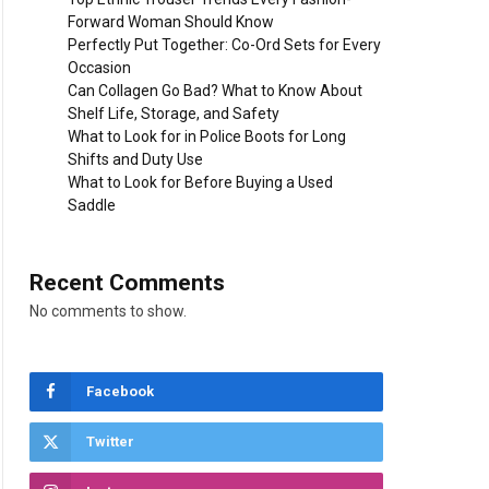
Forward Woman Should Know
Perfectly Put Together: Co-Ord Sets for Every
Occasion
Can Collagen Go Bad? What to Know About
Shelf Life, Storage, and Safety
What to Look for in Police Boots for Long
Shifts and Duty Use
What to Look for Before Buying a Used
Saddle
Recent Comments
No comments to show.
Facebook
Twitter