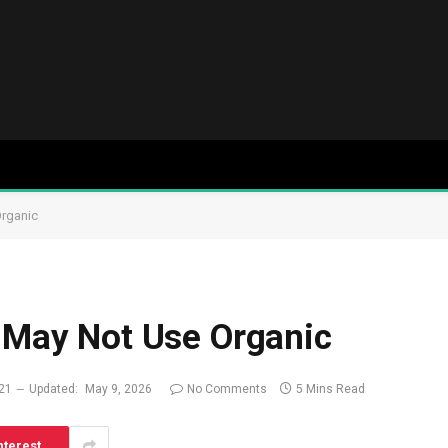
Organic
a May Not Use Organic
021
Updated:
May 9, 2026
No Comments
5 Mins Read
nterest