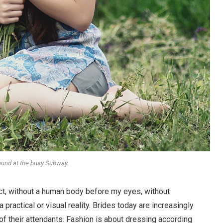
round at the busy Subway.
stract, without a human body before my eyes, without
 practical or visual reality. Brides today are increasingly
 of their attendants. Fashion is about dressing according