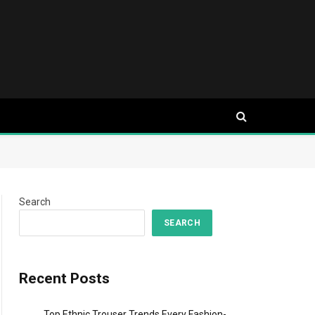
Search
SEARCH
Recent Posts
Top Ethnic Trouser Trends Every Fashion-