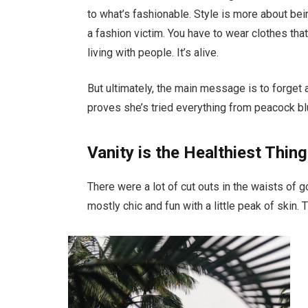
to what’s fashionable. Style is more about bein
a fashion victim. You have to wear clothes tha
living with people. It’s alive.
But ultimately, the main message is to forget a
proves she’s tried everything from peacock bl
Vanity is the Healthiest Thing
There were a lot of cut outs in the waists of 
mostly chic and fun with a little peak of skin. Th