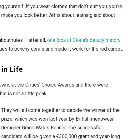
g yourself. If you wear clothes that don’t suit you, you’re
t make you look better. Art is about learning and about
bout rules – after all,
one look at Stone’s beauty history
ues to punchy corals and made it work for the red carpet.
 in Life
gowns at the Critics’ Choice Awards and there were
is is not a little peak.
They will all come together to decide the winner of the
prize, which was won last year by British menswear
designer Grace Wales Bonner. The successful
candidate will be given a €300,000 grant and year-long