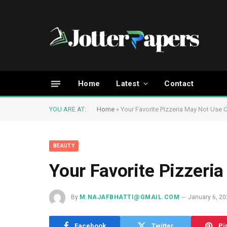
Home
Latest
Contact
YOU ARE AT:
Home
»
Your Favorite Pizzeria May Not Use 
BEAUTY
Your Favorite Pizzeri
By
M.NAJAFBHATTI@GMAIL.COM
January 6, 2
Facebook
Twitter
Pi