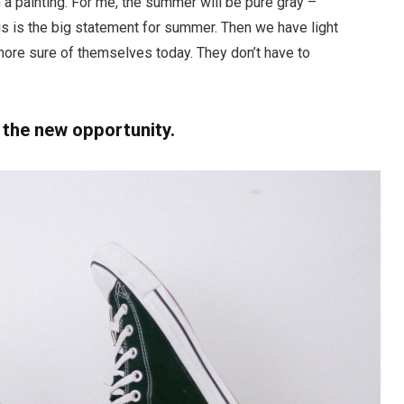
a painting. For me, the summer will be pure gray –
his is the big statement for summer. Then we have light
ore sure of themselves today. They don’t have to
, the new opportunity.