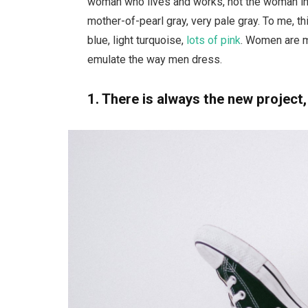
woman who lives and works, not the woman in 
mother-of-pearl gray, very pale gray. To me, t
blue, light turquoise,
lots of pink
. Women are m
emulate the way men dress.
1. There is always the new project