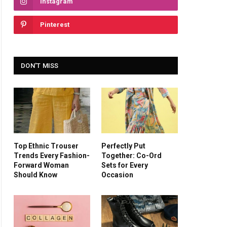
Instagram
Pinterest
DON'T MISS
Top Ethnic Trouser
Perfectly Put
Trends Every Fashion-
Together: Co-Ord
Forward Woman
Sets for Every
Should Know
Occasion