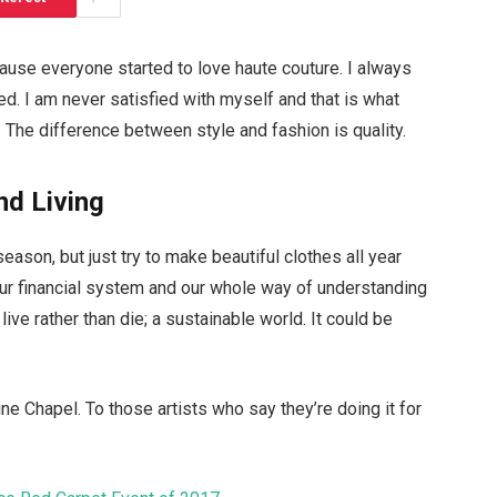
ecause everyone started to love haute couture. I always
d. I am never satisfied with myself and that is what
 The difference between style and fashion is quality.
nd Living
ason, but just try to make beautiful clothes all year
ur financial system and our whole way of understanding
live rather than die; a sustainable world. It could be
ne Chapel. To those artists who say they’re doing it for