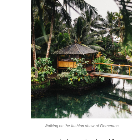
Walking on the fashion show of Elementos