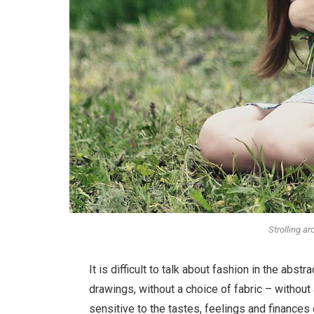
Strolling a
It is difficult to talk about fashion in the ab
drawings, without a choice of fabric – without a
sensitive to the tastes, feelings and finances