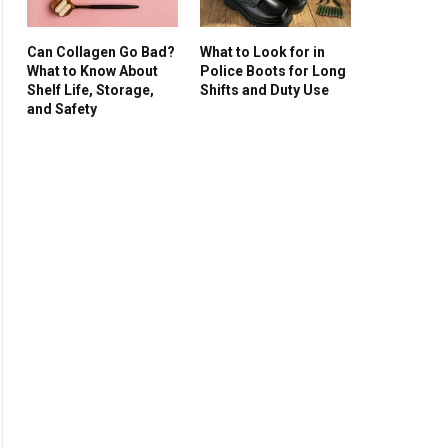
Can Collagen Go Bad?
What to Look for in
What to Know About
Police Boots for Long
Shelf Life, Storage,
Shifts and Duty Use
and Safety