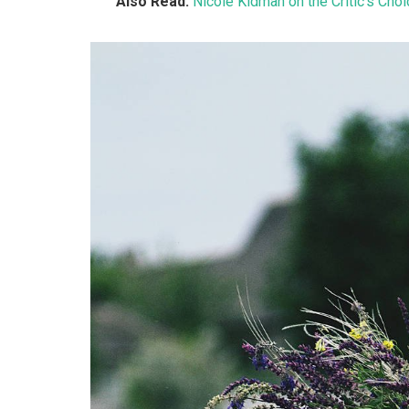
Also Read:
Nicole Kidman on the Critic’s Cho