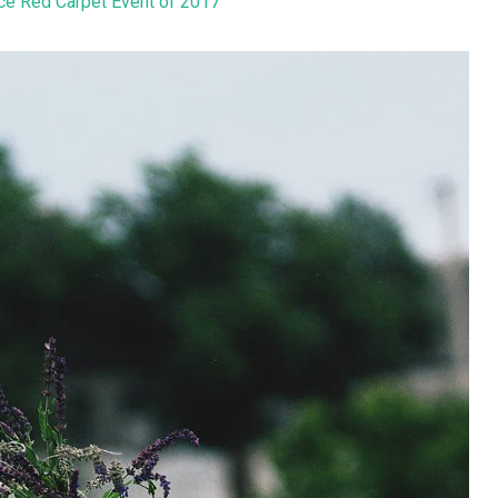
ice Red Carpet Event of 2017