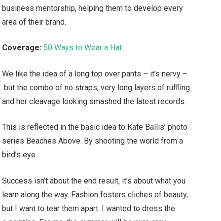
business mentorship, helping them to develop every
area of their brand.
Coverage:
50 Ways to Wear a Hat
We like the idea of a long top over pants – it’s nervy –
but the combo of no straps, very long layers of ruffling
and her cleavage looking smashed the latest records.
This is reflected in the basic idea to Kate Ballis’ photo
series Beaches Above. By shooting the world from a
bird’s eye.
Success isn’t about the end result, it’s about what you
learn along the way. Fashion fosters cliches of beauty,
but I want to tear them apart. I wanted to dress the