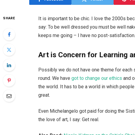
It is important to be chic. I love the 2000s b
SHARE
say: To be well dressed you must be well nake
keeps me going – I have no post-satisfaction.
Art is Concern for Learning a
Possibly we do not have one theme for each se
round. We have
got to change our ethics
and o
the world. It has to be a world in which people 
great.
Even Michelangelo got paid for doing the Sisti
the love of art, I say: Get real.