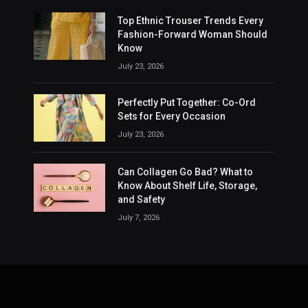
Top Ethnic Trouser Trends Every
Fashion-Forward Woman Should
Know
July 23, 2026
Perfectly Put Together: Co-Ord
Sets for Every Occasion
July 23, 2026
Can Collagen Go Bad? What to
Know About Shelf Life, Storage,
and Safety
July 7, 2026