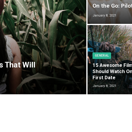
On the Go: Pilo
January 8, 2021
GENERAL
s That Will
15 Awesome Fil
Should Watch On
First Date
January 8, 2021