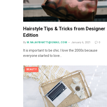
Hairstyle Tips & Tricks from Designer
Edition
By
M.NAJAFBHATTI@GMAIL.COM
January 6, 2021
0
It is important to be chic. I love the 2000s because
everyone started to love…
BEAUTY