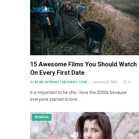
15 Awesome Films You Should Watch
On Every First Date
By
M.NAJAFBHATTI@GMAIL.COM
January 8, 2021
0
It is important to be chic. I love the 2000s because
everyone started to love…
GENERAL