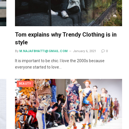
Tom explains why Trendy Clothing is in
style
By
M.NAJAFBHATTI@GMAIL.COM
January 6, 2021
0
It is important to be chic. I love the 2000s because
everyone started to love…
BEAUTY