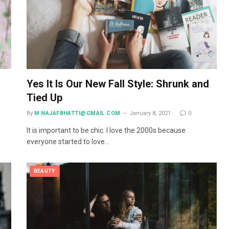
Yes It Is Our New Fall Style: Shrunk and
Tied Up
By
M.NAJAFBHATTI@GMAIL.COM
January 8, 2021
0
It is important to be chic. I love the 2000s because
everyone started to love…
BEAUTY