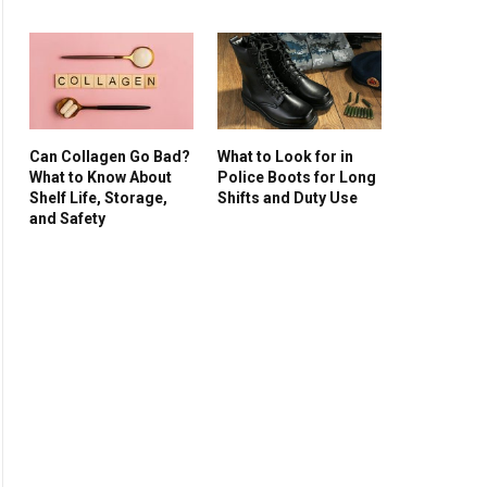
Can Collagen Go Bad?
What to Look for in
What to Know About
Police Boots for Long
Shelf Life, Storage,
Shifts and Duty Use
and Safety