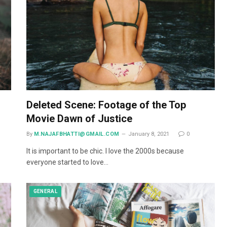
Deleted Scene: Footage of the Top
Movie Dawn of Justice
By
M.NAJAFBHATTI@GMAIL.COM
January 8, 2021
0
It is important to be chic. I love the 2000s because
everyone started to love…
GENERAL