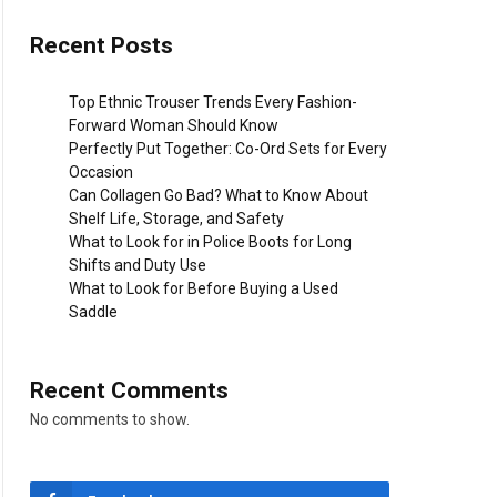
Recent Posts
Top Ethnic Trouser Trends Every Fashion-
Forward Woman Should Know
Perfectly Put Together: Co-Ord Sets for Every
Occasion
Can Collagen Go Bad? What to Know About
Shelf Life, Storage, and Safety
What to Look for in Police Boots for Long
Shifts and Duty Use
What to Look for Before Buying a Used
Saddle
Recent Comments
No comments to show.