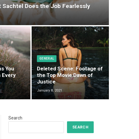
t Sachtel Does the Job Fearlessly
GENERAL
ms You
Deleted Scene: Footage of
 Every
the Top Movie Dawn of
Justice
January 8, 2021
Search
SEARCH