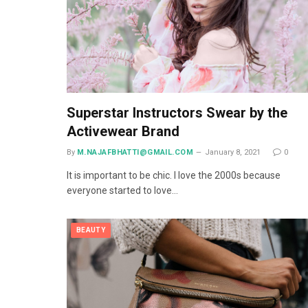
Superstar Instructors Swear by the
Activewear Brand
By
M.NAJAFBHATTI@GMAIL.COM
January 8, 2021
0
It is important to be chic. I love the 2000s because
everyone started to love…
BEAUTY