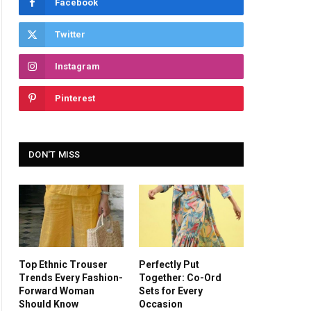
Facebook
Twitter
Instagram
Pinterest
DON'T MISS
Top Ethnic Trouser
Perfectly Put
Trends Every Fashion-
Together: Co-Ord
Forward Woman
Sets for Every
Should Know
Occasion