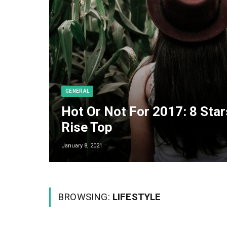
GENERAL
Hot Or Not For 2017: 8 Star
Rise Top
January 8, 2021
BROWSING:
LIFESTYLE