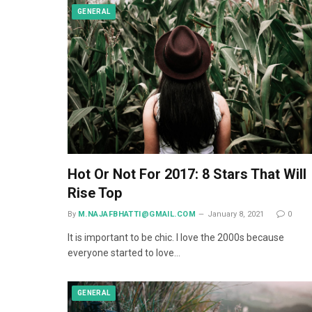
GENERAL
Hot Or Not For 2017: 8 Stars That Will
Rise Top
By
M.NAJAFBHATTI@GMAIL.COM
January 8, 2021
0
It is important to be chic. I love the 2000s because
everyone started to love…
GENERAL