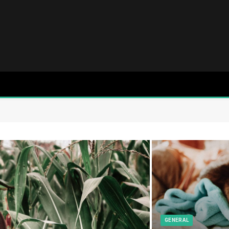
GENERAL