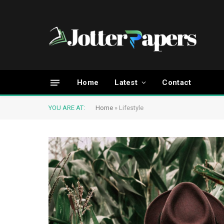
Home
Latest
Contact
YOU ARE AT:
Home
»
Lifestyle