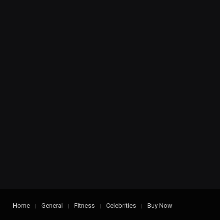
Home
General
Fitness
Celebrities
Buy Now