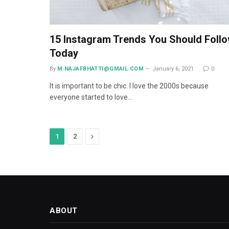
15 Instagram Trends You Should Foll
Today
By
M.NAJAFBHATTI@GMAIL.COM
January 6, 2021
0
It is important to be chic. I love the 2000s because
everyone started to love…
Next
1
2
ABOUT