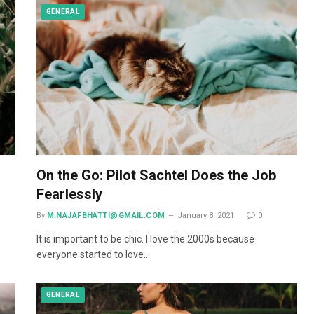
GENERAL
On the Go: Pilot Sachtel Does the Job
Fearlessly
By
M.NAJAFBHATTI@GMAIL.COM
January 8, 2021
0
It is important to be chic. I love the 2000s because
everyone started to love…
GENERAL