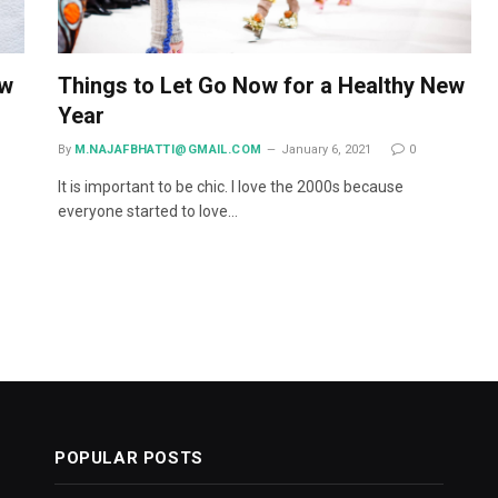
ow
Things to Let Go Now for a Healthy New
Year
By
M.NAJAFBHATTI@GMAIL.COM
January 6, 2021
0
It is important to be chic. I love the 2000s because
everyone started to love…
POPULAR POSTS