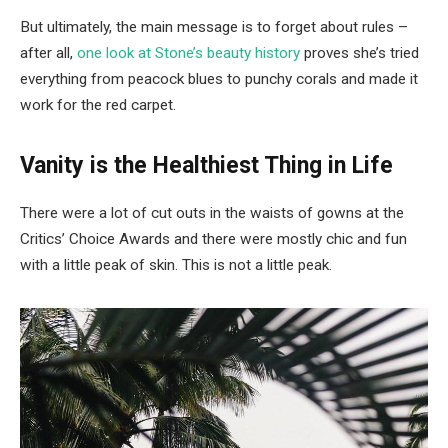
But ultimately, the main message is to forget about rules –
after all,
one look at Stone’s beauty history
proves she’s tried
everything from peacock blues to punchy corals and made it
work for the red carpet.
Vanity is the Healthiest Thing in Life
There were a lot of cut outs in the waists of gowns at the
Critics’ Choice Awards and there were mostly chic and fun
with a little peak of skin. This is not a little peak.