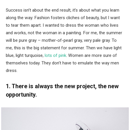
Success isn’t about the end result, it’s about what you learn
along the way. Fashion fosters cliches of beauty, but I want
to tear them apart. I wanted to dress the woman who lives
and works, not the woman in a painting. For me, the summer
will be pure gray – mother-of-pearl gray, very pale gray. To
me, this is the big statement for summer. Then we have light
blue, light turquoise,
lots of pink
. Women are more sure of
themselves today. They don’t have to emulate the way men
dress.
1. There is always the new project, the new
opportunity.