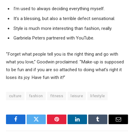
I’m used to always deciding everything myself.
It’s a blessing, but also a terrible defect sensational.
Style is much more interesting than fashion, really.
Garbriela Peters partnered with YouTube.
“Forget what people tell you is the right thing and go with
what you love,” Goodwin proclaimed. “Make-up is supposed
to be fun and if you are so attached to doing what’s right it
loses its joy. Have fun with it!”
culture
fashion
fitness
leisure
lifestyle
Facebook
Twitter
Pinterest
LinkedIn
Tumblr
Email