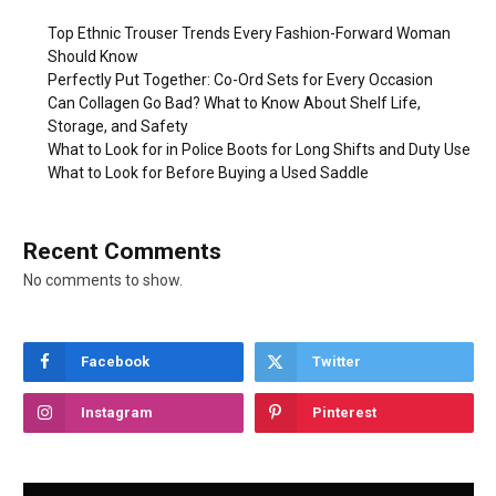
Top Ethnic Trouser Trends Every Fashion-Forward Woman
Should Know
Perfectly Put Together: Co-Ord Sets for Every Occasion
Can Collagen Go Bad? What to Know About Shelf Life,
Storage, and Safety
What to Look for in Police Boots for Long Shifts and Duty Use
What to Look for Before Buying a Used Saddle
Recent Comments
No comments to show.
Facebook
Twitter
Instagram
Pinterest