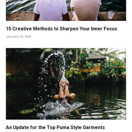
15 Creative Methods to Sharpen Your Inner Focus
January 10, 2021
An Update for the Top Puma Style Garments