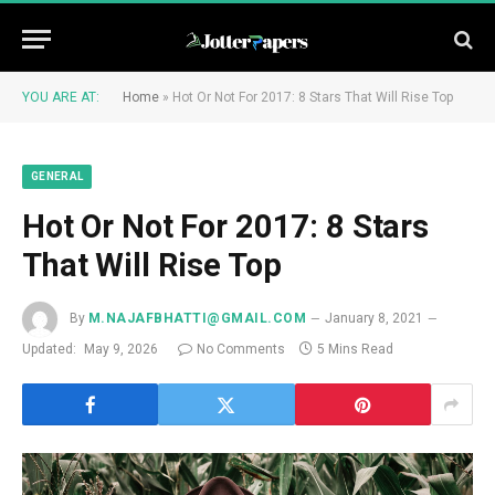
YOU ARE AT:
Home
»
Hot Or Not For 2017: 8 Stars That Will Rise Top
GENERAL
Hot Or Not For 2017: 8 Stars
That Will Rise Top
By
M.NAJAFBHATTI@GMAIL.COM
January 8, 2021
Updated:
May 9, 2026
No Comments
5 Mins Read