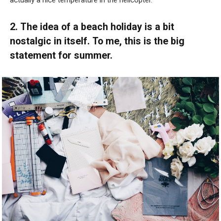
actually a nice temperature in the helicopter.”
2. The idea of a beach holiday is a bit
nostalgic in itself. To me, this is the big
statement for summer.