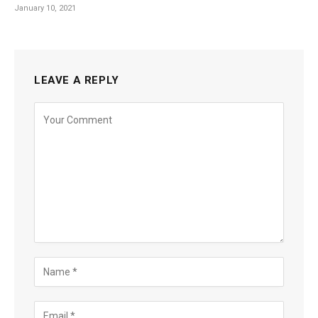
January 10, 2021
LEAVE A REPLY