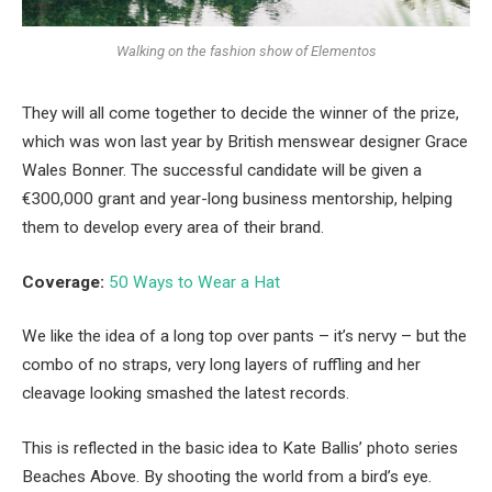
Walking on the fashion show of Elementos
They will all come together to decide the winner of the prize,
which was won last year by British menswear designer Grace
Wales Bonner. The successful candidate will be given a
€300,000 grant and year-long business mentorship, helping
them to develop every area of their brand.
Coverage:
50 Ways to Wear a Hat
We like the idea of a long top over pants – it’s nervy – but the
combo of no straps, very long layers of ruffling and her
cleavage looking smashed the latest records.
This is reflected in the basic idea to Kate Ballis’ photo series
Beaches Above. By shooting the world from a bird’s eye.