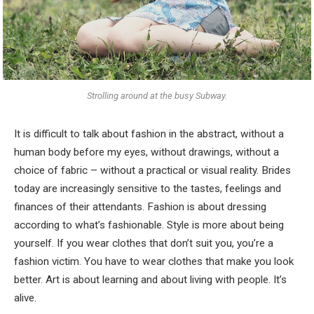
Strolling around at the busy Subway.
It is difficult to talk about fashion in the abstract, without a
human body before my eyes, without drawings, without a
choice of fabric – without a practical or visual reality. Brides
today are increasingly sensitive to the tastes, feelings and
finances of their attendants. Fashion is about dressing
according to what’s fashionable. Style is more about being
yourself. If you wear clothes that don’t suit you, you’re a
fashion victim. You have to wear clothes that make you look
better. Art is about learning and about living with people. It’s
alive.