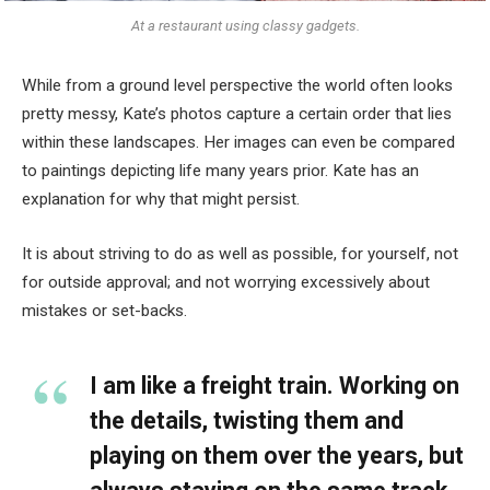
At a restaurant using classy gadgets.
While from a ground level perspective the world often looks
pretty messy, Kate’s photos capture a certain order that lies
within these landscapes. Her images can even be compared
to paintings depicting life many years prior. Kate has an
explanation for why that might persist.
It is about striving to do as well as possible, for yourself, not
for outside approval; and not worrying excessively about
mistakes or set-backs.
I am like a freight train. Working on
the details, twisting them and
playing on them over the years, but