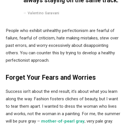
always staying on the same track.
Valentino Garavani
People who exhibit unhealthy perfectionism are fearful of
failure, fearful of criticism, hate making mistakes, stew over
past errors, and worry excessively about disappointing
others. You can counter this by trying to develop a healthy
perfectionist approach.
Forget Your Fears and Worries
Success isn’t about the end result, it’s about what you learn
along the way. Fashion fosters cliches of beauty, but I want
to tear them apart. I wanted to dress the woman who lives
and works, not the woman in a painting. For me, the summer
will be pure gray –
mother-of-pearl gray
, very pale gray.