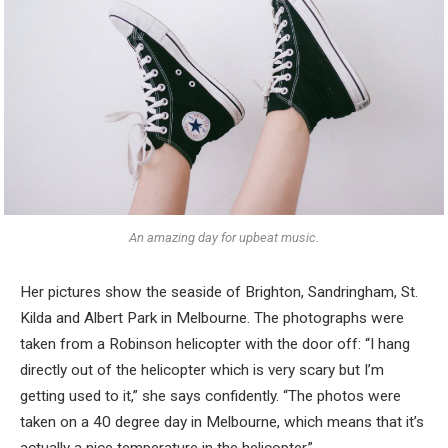
An amazing day for upbeat music.
Her pictures show the seaside of Brighton, Sandringham, St.
Kilda and Albert Park in Melbourne. The photographs were
taken from a Robinson helicopter with the door off: “I hang
directly out of the helicopter which is very scary but I’m
getting used to it,” she says confidently. “The photos were
taken on a 40 degree day in Melbourne, which means that it’s