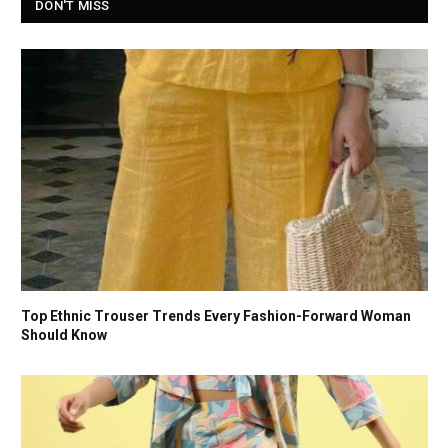
DON'T MISS
Top Ethnic Trouser Trends Every Fashion-Forward Woman
Should Know