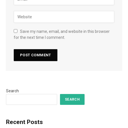
Save my name, email, and website in this browser
for the next time I comment.
Search
SEARCH
Recent Posts