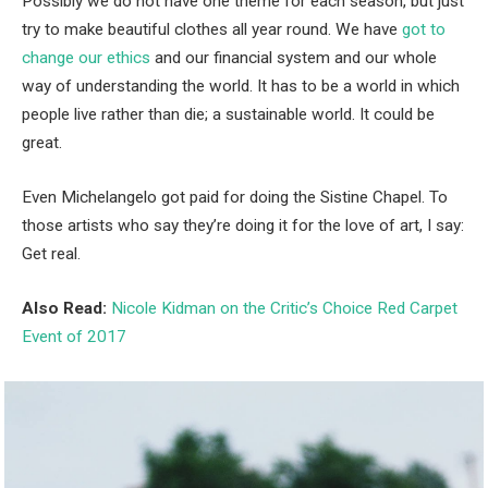
Possibly we do not have one theme for each season, but just
try to make beautiful clothes all year round. We have
got to
change our ethics
and our financial system and our whole
way of understanding the world. It has to be a world in which
people live rather than die; a sustainable world. It could be
great.
Even Michelangelo got paid for doing the Sistine Chapel. To
those artists who say they’re doing it for the love of art, I say:
Get real.
Also Read:
Nicole Kidman on the Critic’s Choice Red Carpet
Event of 2017