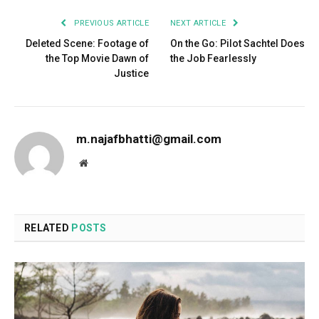
PREVIOUS ARTICLE
NEXT ARTICLE
Deleted Scene: Footage of
On the Go: Pilot Sachtel Does
the Top Movie Dawn of
the Job Fearlessly
Justice
m.najafbhatti@gmail.com
Website
RELATED
POSTS