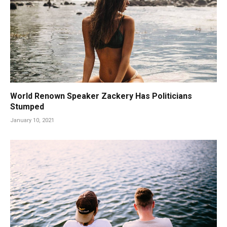
World Renown Speaker Zackery Has Politicians
Stumped
January 10, 2021