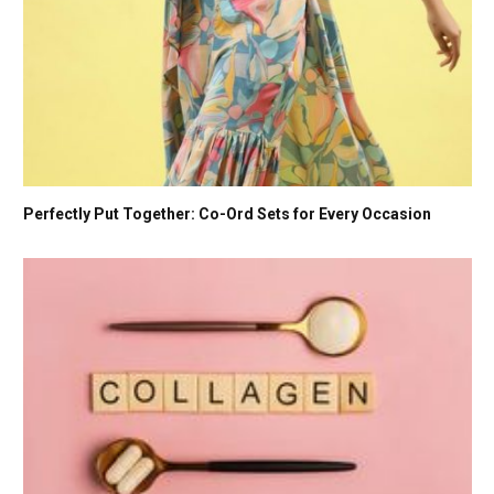
Perfectly Put Together: Co-Ord Sets for Every Occasion