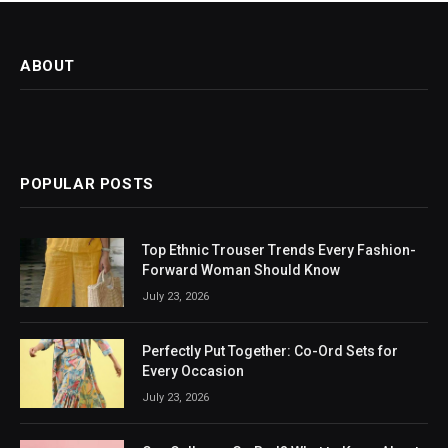
ABOUT
POPULAR POSTS
Top Ethnic Trouser Trends Every Fashion-
Forward Woman Should Know
July 23, 2026
Perfectly Put Together: Co-Ord Sets for
Every Occasion
July 23, 2026