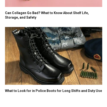
Can Collagen Go Bad? What to Know About Shelf Life,
Storage, and Safety
What to Look for in Police Boots for Long Shifts and Duty Use