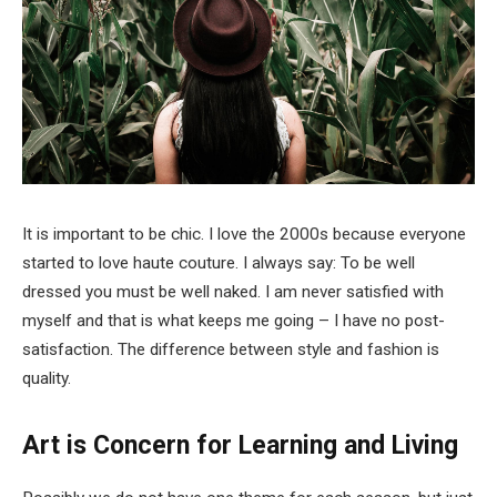
It is important to be chic. I love the 2000s because everyone
started to love haute couture. I always say: To be well
dressed you must be well naked. I am never satisfied with
myself and that is what keeps me going – I have no post-
satisfaction. The difference between style and fashion is
quality.
Art is Concern for Learning and Living