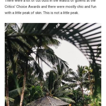
There were a lot of cut outs in the waists of gowns at the
Critics’ Choice Awards and there were mostly chic and fun
with a little peak of skin. This is not a little peak.