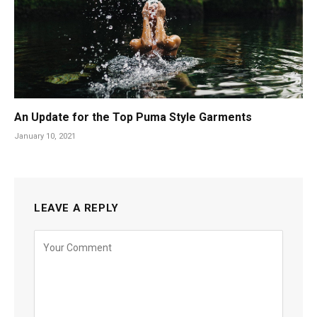
An Update for the Top Puma Style Garments
January 10, 2021
LEAVE A REPLY