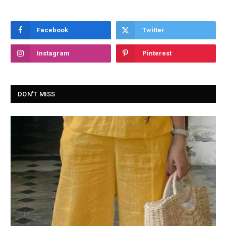
Facebook
Twitter
Instagram
Pinterest
DON'T MISS