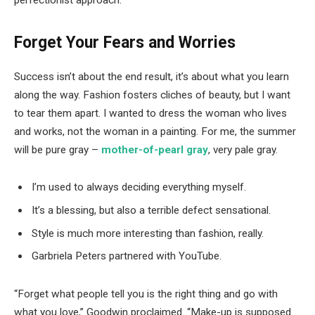
perfectionist approach.
Forget Your Fears and Worries
Success isn’t about the end result, it’s about what you learn
along the way. Fashion fosters cliches of beauty, but I want
to tear them apart. I wanted to dress the woman who lives
and works, not the woman in a painting. For me, the summer
will be pure gray –
mother-of-pearl gray
, very pale gray.
I’m used to always deciding everything myself.
It’s a blessing, but also a terrible defect sensational.
Style is much more interesting than fashion, really.
Garbriela Peters partnered with YouTube.
“Forget what people tell you is the right thing and go with
what you love,” Goodwin proclaimed. “Make-up is supposed