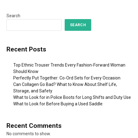
Search
SEARCH
Recent Posts
Top Ethnic Trouser Trends Every Fashion-Forward Woman
Should Know
Perfectly Put Together: Co-Ord Sets for Every Occasion
Can Collagen Go Bad? What to Know About Shelf Life,
Storage, and Safety
What to Look for in Police Boots for Long Shifts and Duty Use
What to Look for Before Buying a Used Saddle
Recent Comments
No comments to show.