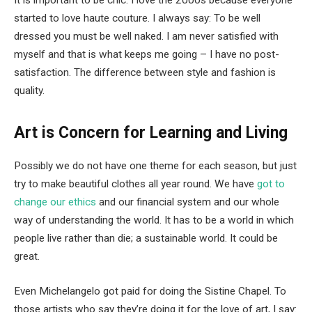
It is important to be chic. I love the 2000s because everyone
started to love haute couture. I always say: To be well
dressed you must be well naked. I am never satisfied with
myself and that is what keeps me going – I have no post-
satisfaction. The difference between style and fashion is
quality.
Art is Concern for Learning and Living
Possibly we do not have one theme for each season, but just
try to make beautiful clothes all year round. We have
got to
change our ethics
and our financial system and our whole
way of understanding the world. It has to be a world in which
people live rather than die; a sustainable world. It could be
great.
Even Michelangelo got paid for doing the Sistine Chapel. To
those artists who say they’re doing it for the love of art, I say: