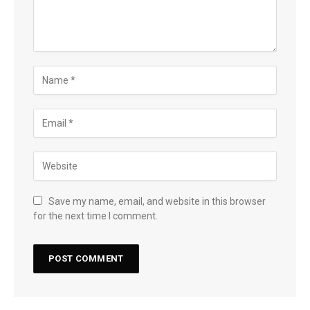
Save my name, email, and website in this browser
for the next time I comment.