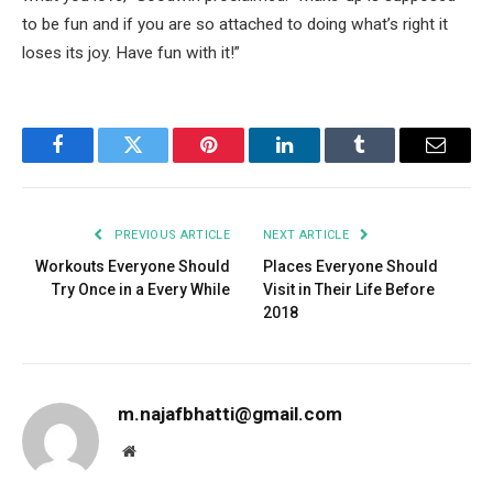
to be fun and if you are so attached to doing what’s right it
loses its joy. Have fun with it!”
Facebook
Twitter
Pinterest
LinkedIn
Tumblr
Email
PREVIOUS ARTICLE
NEXT ARTICLE
Workouts Everyone Should
Places Everyone Should
Try Once in a Every While
Visit in Their Life Before
2018
m.najafbhatti@gmail.com
Website