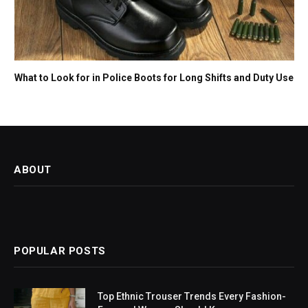
What to Look for in Police Boots for Long Shifts and Duty Use
ABOUT
POPULAR POSTS
Top Ethnic Trouser Trends Every Fashion-