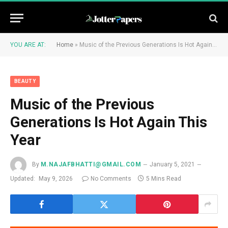
YOU ARE AT:
Home
»
Music of the Previous Generations Is Hot Again This Year
BEAUTY
Music of the Previous
Generations Is Hot Again This
Year
By
M.NAJAFBHATTI@GMAIL.COM
January 5, 2021
Updated:
May 9, 2026
No Comments
5 Mins Read