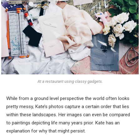
At a restaurant using classy gadgets.
While from a ground level perspective the world often looks
pretty messy, Kate’s photos capture a certain order that lies
within these landscapes. Her images can even be compared
to paintings depicting life many years prior. Kate has an
explanation for why that might persist.