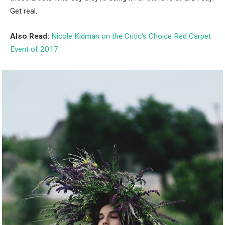
Get real.
Also Read:
Nicole Kidman on the Critic’s Choice Red Carpet
Event of 2017