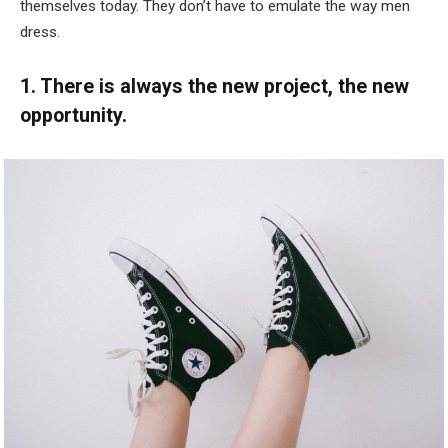
themselves today. They don’t have to emulate the way men
dress.
1. There is always the new project, the new
opportunity.