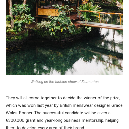
Walking on the fashion show of Elementos
They will all come together to decide the winner of the prize,
which was won last year by British menswear designer Grace
Wales Bonner. The successful candidate will be given a
€300,000 grant and year-long business mentorship, helping
them to develop every area of their brand.