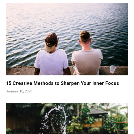
15 Creative Methods to Sharpen Your Inner Focus
January 10, 2021