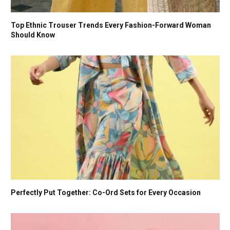
Top Ethnic Trouser Trends Every Fashion-Forward Woman
Should Know
Perfectly Put Together: Co-Ord Sets for Every Occasion