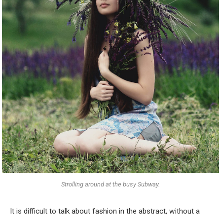
Strolling around at the busy Subway.
It is difficult to talk about fashion in the abstract, without a