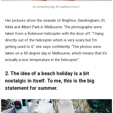
An amazing day for upbeat music.
Her pictures show the seaside of Brighton, Sandringham, St.
Kilda and Albert Park in Melbourne. The photographs were
taken from a Robinson helicopter with the door off: “I hang
directly out of the helicopter which is very scary but I’m
getting used to it,” she says confidently. “The photos were
taken on a 40 degree day in Melbourne, which means that it’s
actually a nice temperature in the helicopter.”
2. The idea of a beach holiday is a bit
nostalgic in itself. To me, this is the big
statement for summer.