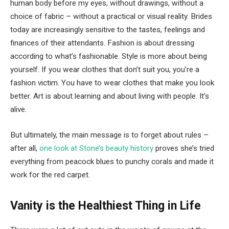
human body before my eyes, without drawings, without a
choice of fabric – without a practical or visual reality. Brides
today are increasingly sensitive to the tastes, feelings and
finances of their attendants. Fashion is about dressing
according to what’s fashionable. Style is more about being
yourself. If you wear clothes that don’t suit you, you’re a
fashion victim. You have to wear clothes that make you look
better. Art is about learning and about living with people. It’s
alive.
But ultimately, the main message is to forget about rules –
after all,
one look at Stone’s beauty history
proves she’s tried
everything from peacock blues to punchy corals and made it
work for the red carpet.
Vanity is the Healthiest Thing in Life