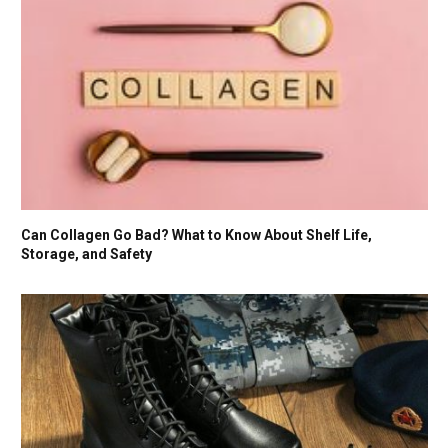
Can Collagen Go Bad? What to Know About Shelf Life,
Storage, and Safety