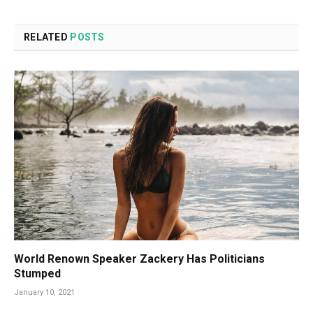
RELATED
POSTS
World Renown Speaker Zackery Has Politicians
Stumped
January 10, 2021