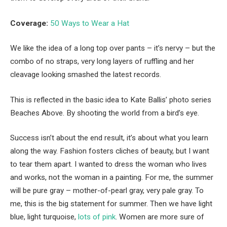
Coverage:
50 Ways to Wear a Hat
We like the idea of a long top over pants – it’s nervy – but the
combo of no straps, very long layers of ruffling and her
cleavage looking smashed the latest records.
This is reflected in the basic idea to Kate Ballis’ photo series
Beaches Above. By shooting the world from a bird’s eye.
Success isn’t about the end result, it’s about what you learn
along the way. Fashion fosters cliches of beauty, but I want
to tear them apart. I wanted to dress the woman who lives
and works, not the woman in a painting. For me, the summer
will be pure gray – mother-of-pearl gray, very pale gray. To
me, this is the big statement for summer. Then we have light
blue, light turquoise,
lots of pink
. Women are more sure of