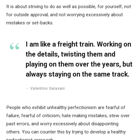
It is about striving to do as well as possible, for yourself, not
for outside approval; and not worrying excessively about
mistakes or set-backs.
I am like a freight train. Working on
the details, twisting them and
playing on them over the years, but
always staying on the same track.
Valentino Garavani
People who exhibit unhealthy perfectionism are fearful of
failure, fearful of criticism, hate making mistakes, stew over
past errors, and worry excessively about disappointing
others. You can counter this by trying to develop a healthy