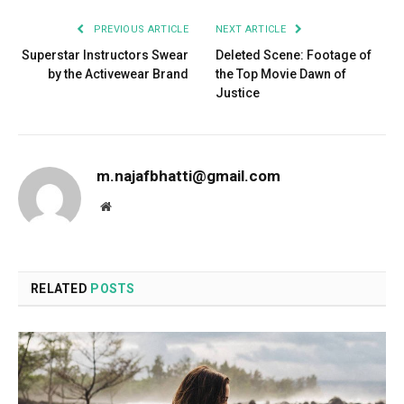
PREVIOUS ARTICLE
NEXT ARTICLE
Superstar Instructors Swear
Deleted Scene: Footage of
by the Activewear Brand
the Top Movie Dawn of
Justice
m.najafbhatti@gmail.com
Website
RELATED
POSTS