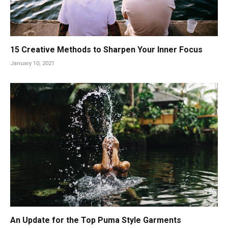
15 Creative Methods to Sharpen Your Inner Focus
January 10, 2021
An Update for the Top Puma Style Garments