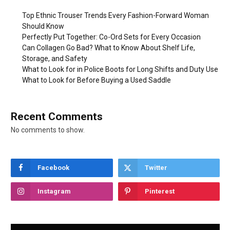
Top Ethnic Trouser Trends Every Fashion-Forward Woman
Should Know
Perfectly Put Together: Co-Ord Sets for Every Occasion
Can Collagen Go Bad? What to Know About Shelf Life,
Storage, and Safety
What to Look for in Police Boots for Long Shifts and Duty Use
What to Look for Before Buying a Used Saddle
Recent Comments
No comments to show.
Facebook
Twitter
Instagram
Pinterest