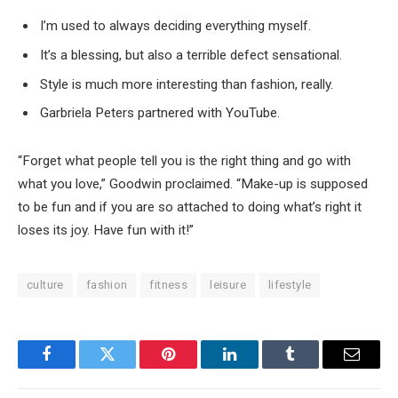
I’m used to always deciding everything myself.
It’s a blessing, but also a terrible defect sensational.
Style is much more interesting than fashion, really.
Garbriela Peters partnered with YouTube.
“Forget what people tell you is the right thing and go with
what you love,” Goodwin proclaimed. “Make-up is supposed
to be fun and if you are so attached to doing what’s right it
loses its joy. Have fun with it!”
culture
fashion
fitness
leisure
lifestyle
Facebook
Twitter
Pinterest
LinkedIn
Tumblr
Email