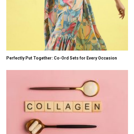
Perfectly Put Together: Co-Ord Sets for Every Occasion