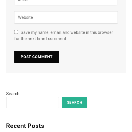
Save my name, email, and website in this browser
for the next time I comment.
Search
SEARCH
Recent Posts