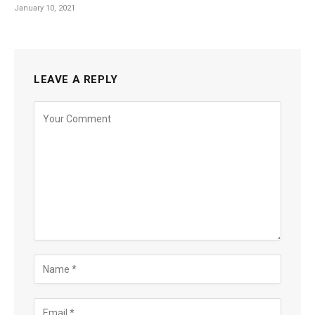
January 10, 2021
LEAVE A REPLY