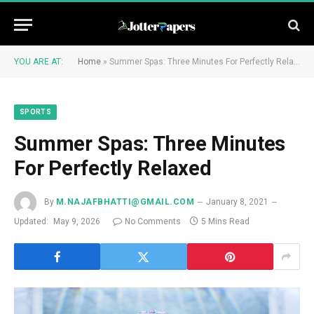
YOU ARE AT:
Home
»
Summer Spas: Three Minutes For Perfectly Relaxed
SPORTS
Summer Spas: Three Minutes
For Perfectly Relaxed
By
M.NAJAFBHATTI@GMAIL.COM
January 8, 2021
Updated:
May 9, 2026
No Comments
5 Mins Read