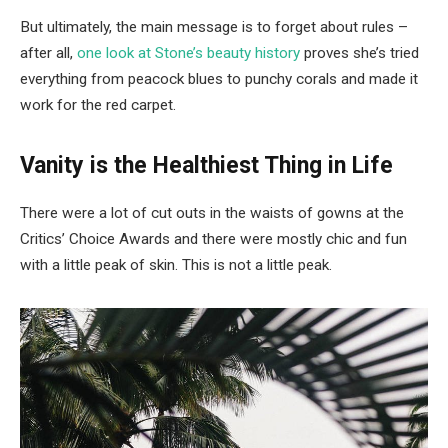
But ultimately, the main message is to forget about rules –
after all,
one look at Stone’s beauty history
proves she’s tried
everything from peacock blues to punchy corals and made it
work for the red carpet.
Vanity is the Healthiest Thing in Life
There were a lot of cut outs in the waists of gowns at the
Critics’ Choice Awards and there were mostly chic and fun
with a little peak of skin. This is not a little peak.