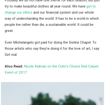
Possibly we do not have one theme for each season, but just
try to make beautiful clothes all year round. We have
got to
change our ethics
and our financial system and our whole
way of understanding the world. It has to be a world in which
people live rather than die; a sustainable world. It could be
great.
Even Michelangelo got paid for doing the Sistine Chapel. To
those artists who say they’re doing it for the love of art, I say:
Get real.
Also Read:
Nicole Kidman on the Critic’s Choice Red Carpet
Event of 2017