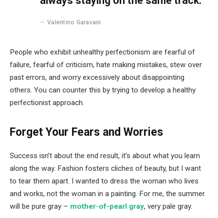
always staying on the same track.
Valentino Garavani
People who exhibit unhealthy perfectionism are fearful of
failure, fearful of criticism, hate making mistakes, stew over
past errors, and worry excessively about disappointing
others. You can counter this by trying to develop a healthy
perfectionist approach.
Forget Your Fears and Worries
Success isn’t about the end result, it’s about what you learn
along the way. Fashion fosters cliches of beauty, but I want
to tear them apart. I wanted to dress the woman who lives
and works, not the woman in a painting. For me, the summer
will be pure gray –
mother-of-pearl gray
, very pale gray.