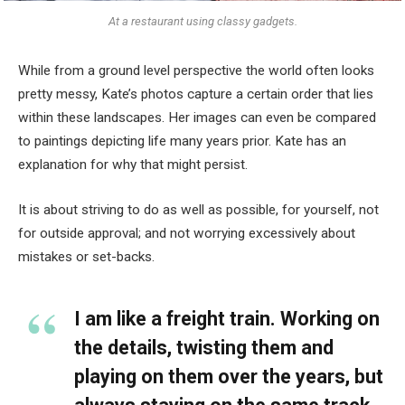
At a restaurant using classy gadgets.
While from a ground level perspective the world often looks
pretty messy, Kate’s photos capture a certain order that lies
within these landscapes. Her images can even be compared
to paintings depicting life many years prior. Kate has an
explanation for why that might persist.
It is about striving to do as well as possible, for yourself, not
for outside approval; and not worrying excessively about
mistakes or set-backs.
I am like a freight train. Working on
the details, twisting them and
playing on them over the years, but