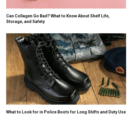
Can Collagen Go Bad? What to Know About Shelf Life,
Storage, and Safety
What to Look for in Police Boots for Long Shifts and Duty Use