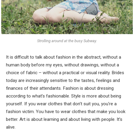
Strolling around at the busy Subway.
It is difficult to talk about fashion in the abstract, without a
human body before my eyes, without drawings, without a
choice of fabric – without a practical or visual reality. Brides
today are increasingly sensitive to the tastes, feelings and
finances of their attendants. Fashion is about dressing
according to what’s fashionable. Style is more about being
yourself. If you wear clothes that don’t suit you, you’re a
fashion victim. You have to wear clothes that make you look
better. Art is about learning and about living with people. It’s
alive.