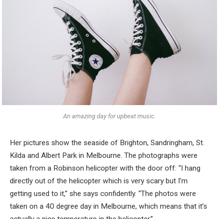
An amazing day for upbeat music.
Her pictures show the seaside of Brighton, Sandringham, St.
Kilda and Albert Park in Melbourne. The photographs were
taken from a Robinson helicopter with the door off: “I hang
directly out of the helicopter which is very scary but I’m
getting used to it,” she says confidently. “The photos were
taken on a 40 degree day in Melbourne, which means that it’s