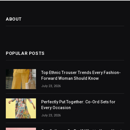
ABOUT
POPULAR POSTS
Top Ethnic Trouser Trends Every Fashion-
Forward Woman Should Know
July 23, 2026
Perfectly Put Together: Co-Ord Sets for
Every Occasion
July 23, 2026