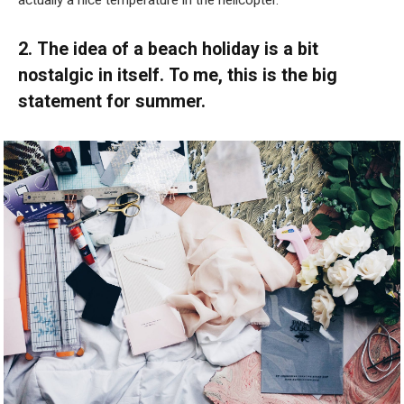
actually a nice temperature in the helicopter.”
2. The idea of a beach holiday is a bit
nostalgic in itself. To me, this is the big
statement for summer.