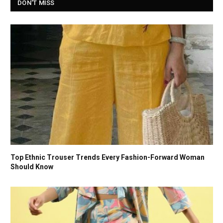
DON'T MISS
Top Ethnic Trouser Trends Every Fashion-Forward Woman
Should Know