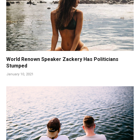
World Renown Speaker Zackery Has Politicians
Stumped
January 10, 2021