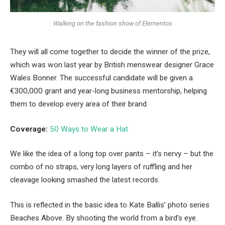
Walking on the fashion show of Elementos
They will all come together to decide the winner of the prize,
which was won last year by British menswear designer Grace
Wales Bonner. The successful candidate will be given a
€300,000 grant and year-long business mentorship, helping
them to develop every area of their brand.
Coverage:
50 Ways to Wear a Hat
We like the idea of a long top over pants – it’s nervy – but the
combo of no straps, very long layers of ruffling and her
cleavage looking smashed the latest records.
This is reflected in the basic idea to Kate Ballis’ photo series
Beaches Above. By shooting the world from a bird’s eye.