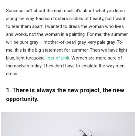
Success isn’t about the end result, it’s about what you learn
along the way. Fashion fosters cliches of beauty, but I want
to tear them apart. I wanted to dress the woman who lives
and works, not the woman in a painting. For me, the summer
will be pure gray – mother-of-pearl gray, very pale gray. To
me, this is the big statement for summer. Then we have light
blue, light turquoise,
lots of pink
. Women are more sure of
themselves today. They don’t have to emulate the way men
dress.
1. There is always the new project, the new
opportunity.