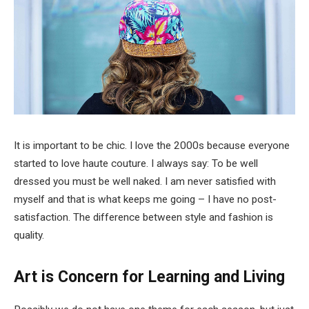
It is important to be chic. I love the 2000s because everyone
started to love haute couture. I always say: To be well
dressed you must be well naked. I am never satisfied with
myself and that is what keeps me going – I have no post-
satisfaction. The difference between style and fashion is
quality.
Art is Concern for Learning and Living