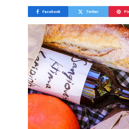
Facebook
Twitter
Pi