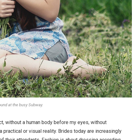
round at the busy Subway.
stract, without a human body before my eyes, without
 practical or visual reality. Brides today are increasingly
 of their attendants. Fashion is about dressing according