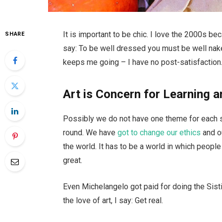
It is important to be chic. I love the 2000s b
SHARE
say: To be well dressed you must be well nake
keeps me going – I have no post-satisfaction.
Art is Concern for Learning a
Possibly we do not have one theme for each se
round. We have
got to change our ethics
and o
the world. It has to be a world in which people 
great.
Even Michelangelo got paid for doing the Sisti
the love of art, I say: Get real.