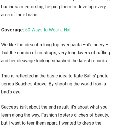
business mentorship, helping them to develop every
area of their brand.
Coverage:
50 Ways to Wear a Hat
We like the idea of a long top over pants – it’s nervy –
but the combo of no straps, very long layers of ruffling
and her cleavage looking smashed the latest records.
This is reflected in the basic idea to Kate Ballis’ photo
series Beaches Above. By shooting the world from a
bird’s eye.
Success isn’t about the end result, it’s about what you
learn along the way. Fashion fosters cliches of beauty,
but I want to tear them apart. I wanted to dress the