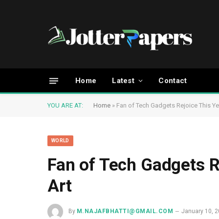
Home
Latest
Contact
YOU ARE AT:
Home
»
Fan of Tech Gadgets Rejoice This Ye
WORLD
Fan of Tech Gadgets R
Art
By
M.NAJAFBHATTI@GMAIL.COM
January 10, 