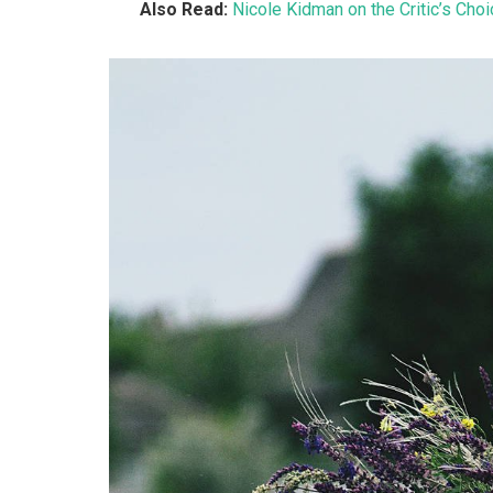
Also Read:
Nicole Kidman on the Critic’s Cho