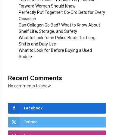
Forward Woman Should Know
Perfectly Put Together: Co-Ord Sets for Every
Occasion
Can Collagen Go Bad? What to Know About
Shelf Life, Storage, and Safety
What to Look for in Police Boots for Long
Shifts and Duty Use
What to Look for Before Buying a Used
Saddle
Recent Comments
No comments to show.
Facebook
Twitter