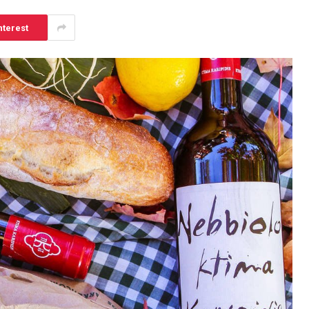
nterest