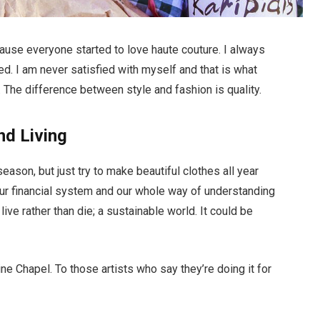
ecause everyone started to love haute couture. I always
d. I am never satisfied with myself and that is what
 The difference between style and fashion is quality.
nd Living
ason, but just try to make beautiful clothes all year
ur financial system and our whole way of understanding
live rather than die; a sustainable world. It could be
ne Chapel. To those artists who say they’re doing it for