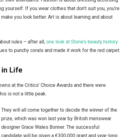
g yourself. If you wear clothes that don’t suit you, you’re
t make you look better. Art is about learning and about
bout rules – after all,
one look at Stone’s beauty history
ues to punchy corals and made it work for the red carpet.
 in Life
gowns at the Critics’ Choice Awards and there were
is is not a little peak.
They will all come together to decide the winner of the
prize, which was won last year by British menswear
designer Grace Wales Bonner. The successful
candidate will be given a €300,000 grant and year-long