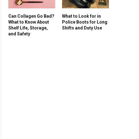
Can Collagen Go Bad?
What to Look for in
What to Know About
Police Boots for Long
Shelf Life, Storage,
Shifts and Duty Use
and Safety