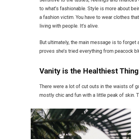
to what’s fashionable. Style is more about bein
a fashion victim. You have to wear clothes tha
living with people. It’s alive.
But ultimately, the main message is to forget a
proves she’s tried everything from peacock bl
Vanity is the Healthiest Thing
There were a lot of cut outs in the waists of 
mostly chic and fun with a little peak of skin. Th