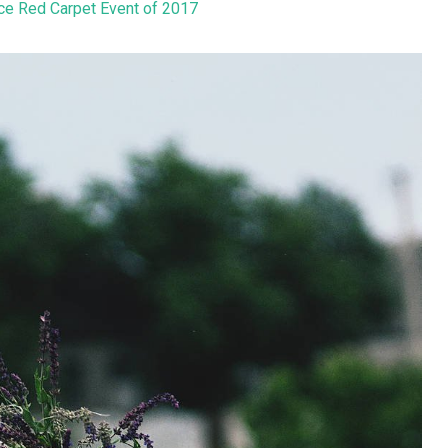
ice Red Carpet Event of 2017