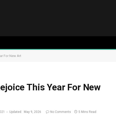
ar For New Art
ejoice This Year For New
2021
Updated:
May 9, 2026
No Comments
5 Mins Read