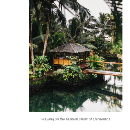
Walking on the fashion show of Elementos