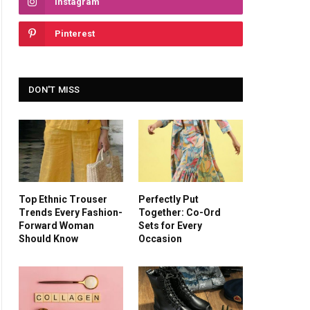
Instagram
Pinterest
DON'T MISS
Top Ethnic Trouser
Perfectly Put
Trends Every Fashion-
Together: Co-Ord
Forward Woman
Sets for Every
Should Know
Occasion