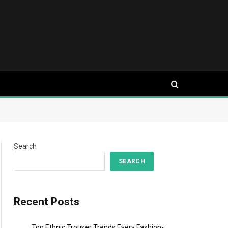
Search
SEARCH
Recent Posts
Top Ethnic Trouser Trends Every Fashion-