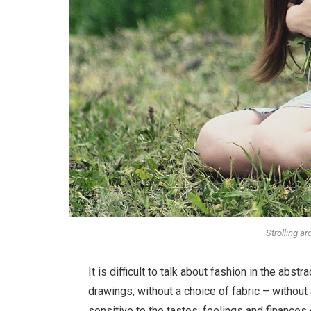
Strolling a
It is difficult to talk about fashion in the ab
drawings, without a choice of fabric – without a
sensitive to the tastes, feelings and finances